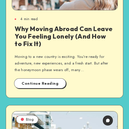
4
min read
Why Moving Abroad Can Leave
You Feeling Lonely (And How
to Fix It)
Moving to a new country is exciting. You’re ready for
adventure, new experiences, and a fresh start. But after
the honeymoon phase wears off, many…
Continue Reading
Blog