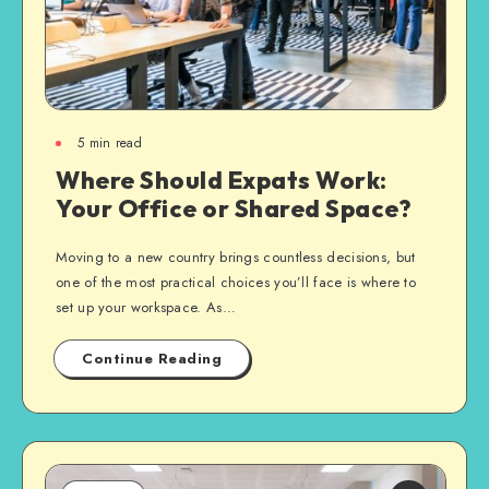
5
min read
Where Should Expats Work:
Your Office or Shared Space?
Moving to a new country brings countless decisions, but
one of the most practical choices you’ll face is where to
set up your workspace. As…
Continue Reading