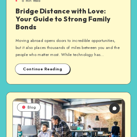
6
min read
Bridge Distance with Love:
Your Guide to Strong Family
Bonds
Moving abroad opens doors to incredible opportunities,
but it also places thousands of miles between you and the
people who matter most. While technology has…
Continue Reading
Blog