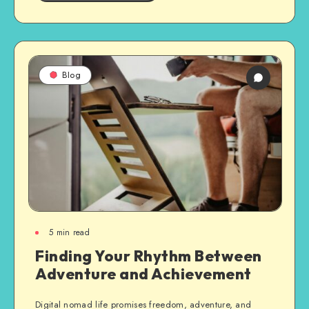
Blog
5
min read
Finding Your Rhythm Between
Adventure and Achievement
Digital nomad life promises freedom, adventure, and