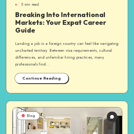
5
min read
Breaking Into International
Markets: Your Expat Career
Guide
Landing a job in a foreign country can feel like navigating
uncharted territory. Between visa requirements, cultural
differences, and unfamiliar hiring practices, many
professionals find…
Continue Reading
Blog