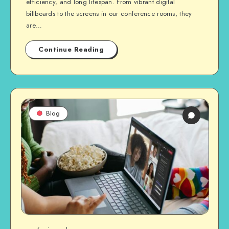
efficiency, and long lifespan. From vibrant digital
billboards to the screens in our conference rooms, they
are…
Continue Reading
Blog