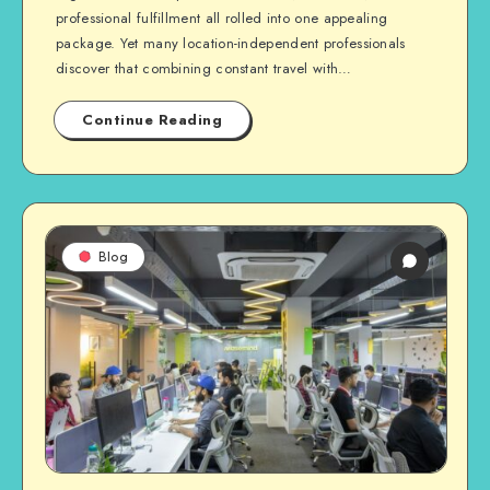
professional fulfillment all rolled into one appealing
package. Yet many location-independent professionals
discover that combining constant travel with…
Continue Reading
Blog