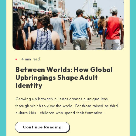
4
min read
Between Worlds: How Global
Upbringings Shape Adult
Identity
Growing up between cultures creates a unique lens
through which to view the world. For those raised as third
culture kids—children who spend their formative…
Continue Reading