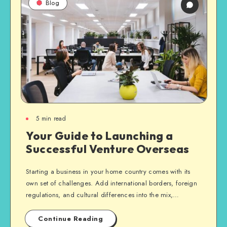
Blog
5
min read
Your Guide to Launching a
Successful Venture Overseas
Starting a business in your home country comes with its
own set of challenges. Add international borders, foreign
regulations, and cultural differences into the mix,…
Continue Reading