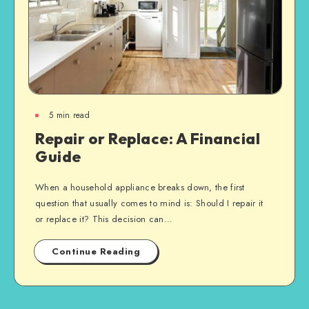
5
min read
Repair or Replace: A Financial
Guide
When a household appliance breaks down, the first
question that usually comes to mind is: Should I repair it
or replace it? This decision can…
Continue Reading