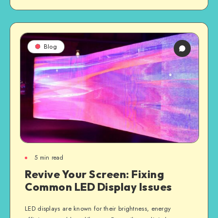
Blog
5
min read
Revive Your Screen: Fixing
Common LED Display Issues
LED displays are known for their brightness, energy