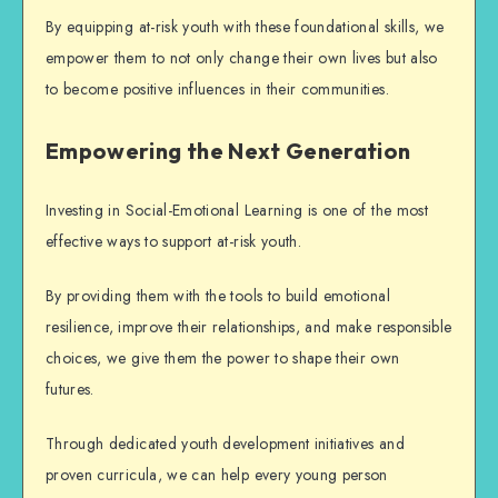
By equipping at-risk youth with these foundational skills, we
empower them to not only change their own lives but also
to become positive influences in their communities.
Empowering the Next Generation
Investing in Social-Emotional Learning is one of the most
effective ways to support at-risk youth.
By providing them with the tools to build emotional
resilience, improve their relationships, and make responsible
choices, we give them the power to shape their own
futures.
Through dedicated
youth development
initiatives and
proven curricula, we can help every young person