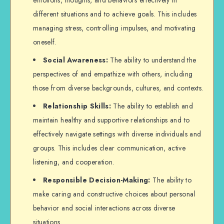
different situations and to achieve goals. This includes
managing stress, controlling impulses, and motivating
oneself.
Social Awareness:
The ability to understand the
perspectives of and empathize with others, including
those from diverse backgrounds, cultures, and contexts.
Relationship Skills:
The ability to establish and
maintain healthy and supportive relationships and to
effectively navigate settings with diverse individuals and
groups. This includes clear communication, active
listening, and cooperation.
Responsible Decision-Making:
The ability to
make caring and constructive choices about personal
behavior and social interactions across diverse
situations.