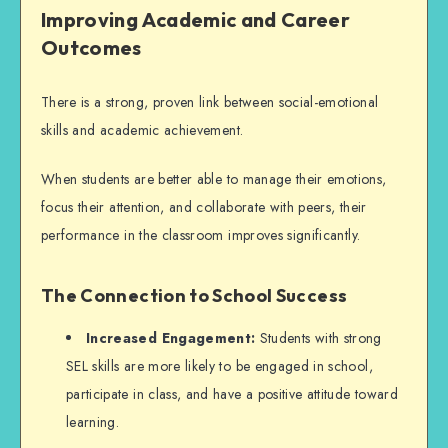
Improving Academic and Career
Outcomes
There is a strong, proven link between social-emotional
skills and academic achievement.
When students are better able to manage their emotions,
focus their attention, and collaborate with peers, their
performance in the classroom improves significantly.
The Connection to School Success
Increased Engagement:
Students with strong
SEL skills are more likely to be engaged in school,
participate in class, and have a positive attitude toward
learning.