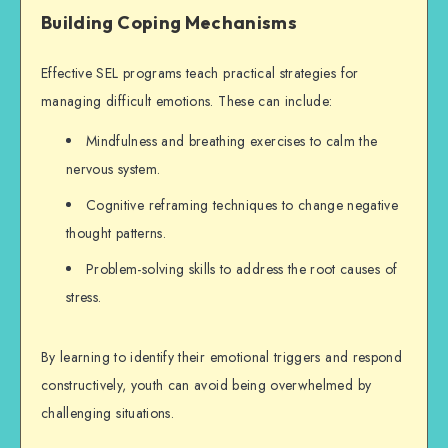
Building Coping Mechanisms
Effective SEL programs teach practical strategies for
managing difficult emotions. These can include:
Mindfulness and breathing exercises to calm the
nervous system.
Cognitive reframing techniques to change negative
thought patterns.
Problem-solving skills to address the root causes of
stress.
By learning to identify their emotional triggers and respond
constructively, youth can avoid being overwhelmed by
challenging situations.