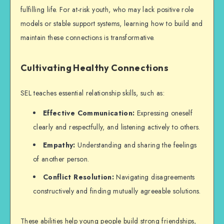
fulfilling life. For at-risk youth, who may lack positive role
models or stable support systems, learning how to build and
maintain these connections is transformative.
Cultivating Healthy Connections
SEL teaches essential relationship skills, such as:
Effective Communication:
Expressing oneself
clearly and respectfully, and listening actively to others.
Empathy:
Understanding and sharing the feelings
of another person.
Conflict Resolution:
Navigating disagreements
constructively and finding mutually agreeable solutions.
These abilities help young people build strong friendships,