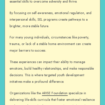
essential skills to overcome adversity and thrive.
By focusing on self-awareness, emotional regulation, and
interpersonal skills, SEL programs create pathways to a
brighter, more stable future.
For many young individuals, circumstances like poverty,
trauma, or lack of a stable home environment can create
major barriers to success.
These experiences can impact their ability to manage
emotions, build healthy relationships, and make responsible
decisions. This is where targeted youth development
initiatives make a profound difference.
Organizations like the
ARISE Foundation
specialize in
delivering life-skills curricula that foster
emotional resilience