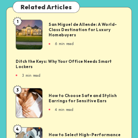
Related Articles
1
San Miguel de Allende: A World-
Class Destination for Luxury
Homebuyers
6
min read
Ditch the Keys: Why Your Office Needs Smart
Lockers
3
min read
3
How to Choose Safe and Stylish
Earrings for Sensitive Ears
4
min read
4
How to Select High-Performance