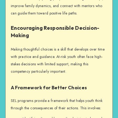
improve family dynamics, and connect with mentors who
can guide them toward positive life paths.
Encouraging Responsible Decision-
Making
Making thoughtful choices is a skill that develops over time
with practice and guidance. At-risk youth often face high-
stakes decisions with limited support, making this
competency particularly important.
A Framework for Better Choices
SEL programs provide a framework that helps youth think
through the consequences of their actions. This involves: