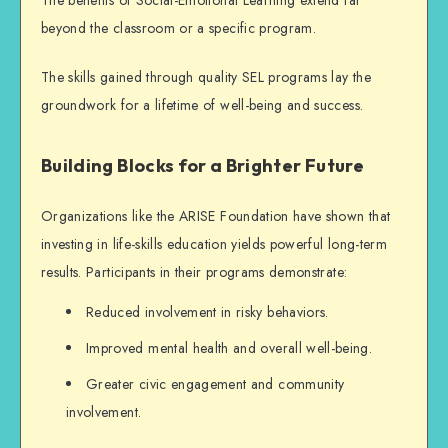
beyond the classroom or a specific program.
The skills gained through quality SEL programs lay the
groundwork for a lifetime of well-being and success.
Building Blocks for a Brighter Future
Organizations like the ARISE Foundation have shown that
investing in life-skills education yields powerful long-term
results. Participants in their programs demonstrate:
Reduced involvement in risky behaviors.
Improved mental health and overall well-being.
Greater civic engagement and community
involvement.