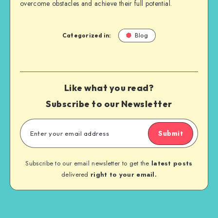
overcome obstacles and achieve their full potential.
Categorized in:
Blog
Like what you read?
Subscribe to our Newsletter
Submit
Subscribe to our email newsletter to get the
latest posts
delivered
right to your email.