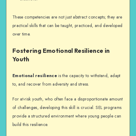
These competencies are not just abstract concepts; they are
practical skills that can be taught, practiced, and developed
over time.
Fostering Emotional Resilience in
Youth
Emotional resilience
is the capacity to withstand, adapt
to, and recover from adversity and stress.
For at-risk youth, who often face a disproportionate amount
of challenges, developing this skill is crucial.
SEL programs
provide a structured environment where young people can
build this resilience.