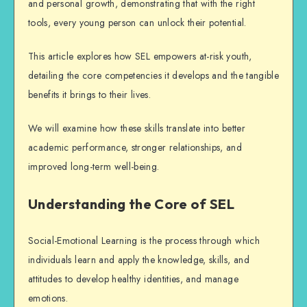
and personal growth, demonstrating that with the right
tools, every young person can unlock their potential.
This article explores how SEL empowers at-risk youth,
detailing the core competencies it develops and the tangible
benefits it brings to their lives.
We will examine how these skills translate into better
academic performance, stronger relationships, and
improved long-term well-being.
Understanding the Core of SEL
Social-Emotional Learning is the process through which
individuals learn and apply the knowledge, skills, and
attitudes to develop healthy identities, and manage
emotions.