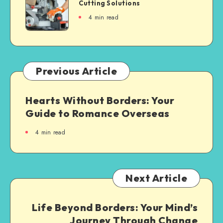
Cutting Solutions
4
min read
Previous Article
Hearts Without Borders: Your
Guide to Romance Overseas
4
min read
Next Article
Life Beyond Borders: Your Mind’s
Journey Through Change