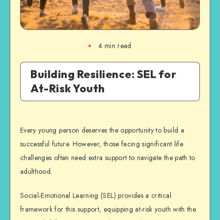
4
min read
Building Resilience: SEL for
At-Risk Youth
Every young person deserves the opportunity to build a
successful future. However, those facing significant life
challenges often need extra support to navigate the path to
adulthood.
Social-Emotional Learning (SEL) provides a critical
framework for this support, equipping at-risk youth with the