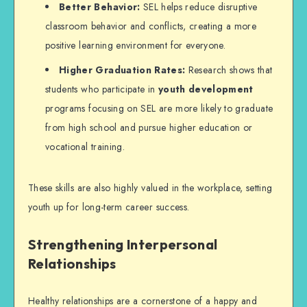
Better Behavior:
SEL helps reduce disruptive
classroom behavior and conflicts, creating a more
positive learning environment for everyone.
Higher Graduation Rates:
Research shows that
students who participate in
youth development
programs focusing on SEL are more likely to graduate
from high school and pursue higher education or
vocational training.
These skills are also highly valued in the workplace, setting
youth up for long-term career success.
Strengthening Interpersonal
Relationships
Healthy relationships are a cornerstone of a happy and