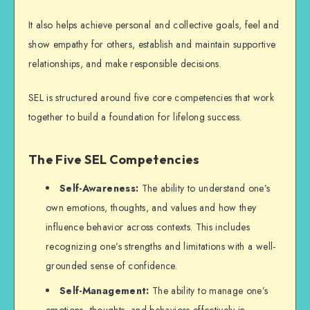
It also helps achieve personal and collective goals, feel and
show empathy for others, establish and maintain supportive
relationships, and make responsible decisions.
SEL is structured around five core competencies that work
together to build a foundation for lifelong success.
The Five SEL Competencies
Self-Awareness:
The ability to understand one’s
own emotions, thoughts, and values and how they
influence behavior across contexts. This includes
recognizing one’s strengths and limitations with a well-
grounded sense of confidence.
Self-Management:
The ability to manage one’s
emotions, thoughts, and behaviors effectively in