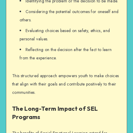
Identifying the problem or the decision to be made.
Considering the potential outcomes for oneself and
others.
Evaluating choices based on safety, ethics, and
personal values.
Reflecting on the decision after the fact to learn
from the experience.
This structured approach empowers youth to make choices
that align with their goals and contribute positively to their
communities.
The Long-Term Impact of SEL
Programs
The benefits of Social-Emotional Learning extend far