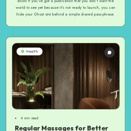
doors If you’ve got a publication that you don’t want the
world to see yet because it’s not ready to launch, you can
hide your Ghost site behind a simple shared pass-phrase.
Health
4
min read
Regular Massages for Better