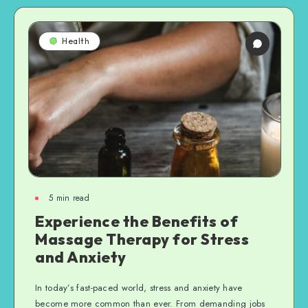
Health
5
min read
Experience the Benefits of
Massage Therapy for Stress
and Anxiety
In today’s fast-paced world, stress and anxiety have
become more common than ever. From demanding jobs