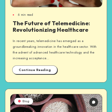
6
min read
The Future of Telemedicine:
Revolutionizing Healthcare
In recent years, telemedicine has emerged as a
groundbreaking innovation in the healthcare sector. With
the advent of advanced healthcare technology and the
increasing acceptance…
Continue Reading
Blog