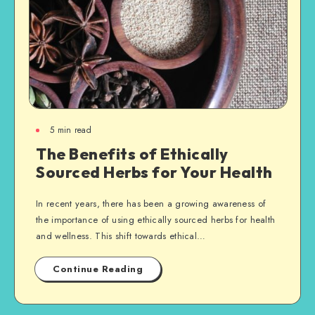
5
min read
The Benefits of Ethically
Sourced Herbs for Your Health
In recent years, there has been a growing awareness of
the importance of using ethically sourced herbs for health
and wellness. This shift towards ethical…
Continue Reading