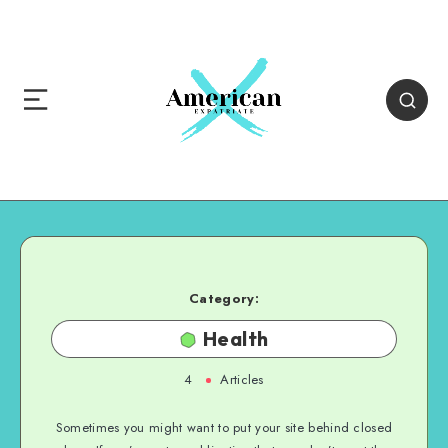
Category:
Health
4
Articles
Sometimes you might want to put your site behind closed