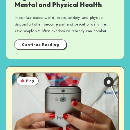
Mental and Physical Health
In our fast-paced world, stress, anxiety, and physical
discomfort often become part and parcel of daily life.
One simple yet often overlooked remedy can combat…
Continue Reading
Blog