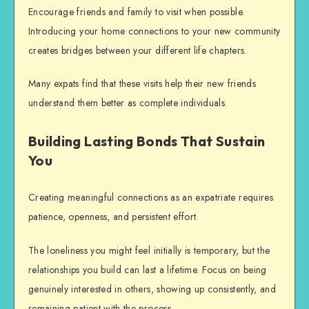
Encourage friends and family to visit when possible.
Introducing your home connections to your new community
creates bridges between your different life chapters.
Many expats find that these visits help their new friends
understand them better as complete individuals.
Building Lasting Bonds That Sustain
You
Creating meaningful connections as an expatriate requires
patience, openness, and persistent effort.
The loneliness you might feel initially is temporary, but the
relationships you build can last a lifetime. Focus on being
genuinely interested in others, showing up consistently, and
remaining patient with the process.