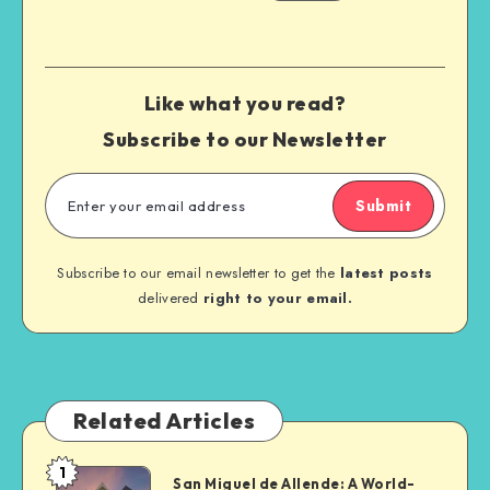
Like what you read?
Subscribe to our Newsletter
Submit
Subscribe to our email newsletter to get the
latest posts
delivered
right to your email.
Related Articles
1
San Miguel de Allende: A World-