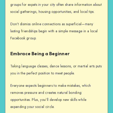
groups for expats in your city often share information about
social gatherings, housing opportunities, and local tips.
Don’t dismiss online connections as superficial—many
lasting friendships begin with a simple message in a local
Facebook group.
Embrace Being a Beginner
Taking language classes, dance lessons, or martial arts puts
you in the perfect position to meet people.
Everyone expects beginners to make mistakes, which
removes pressure and creates natural bonding
opportunities. Plus, you’ll develop new skills while
expanding your social circle.