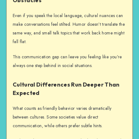
Obstacles
Even if you speak the local language, cultural nuances can
make conversations feel stilted. Humor doesn’t translate the
same way, and small talk topics that work back home might
fall flat.
This communication gap can leave you feeling like you’re
always one step behind in social situations.
Cultural Differences Run Deeper Than
Expected
What counts as friendly behavior varies dramatically
between cultures. Some societies value direct
communication, while others prefer subtle hints.