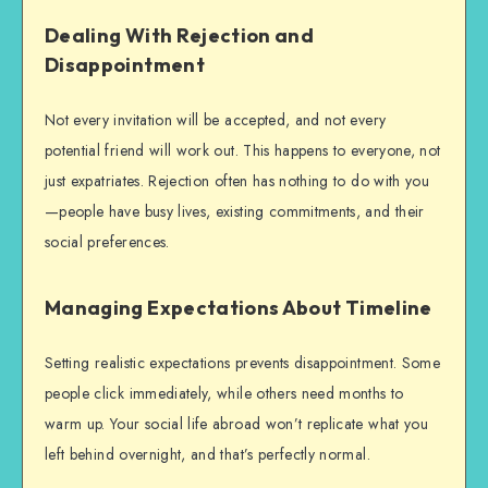
Dealing With Rejection and
Disappointment
Not every invitation will be accepted, and not every
potential friend will work out. This happens to everyone, not
just expatriates. Rejection often has nothing to do with you
—people have busy lives, existing commitments, and their
social preferences.
Managing Expectations About Timeline
Setting realistic expectations prevents disappointment. Some
people click immediately, while others need months to
warm up. Your social life abroad won’t replicate what you
left behind overnight, and that’s perfectly normal.