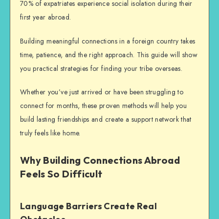
70% of expatriates experience social isolation during their
first year abroad.
Building meaningful connections in a foreign country takes
time, patience, and the right approach.
This guide will show
you practical strategies for finding your tribe overseas.
Whether you’ve just arrived or have been struggling to
connect for months, these proven methods will help you
build lasting friendships and create a support network that
truly feels like home.
Why Building Connections Abroad
Feels So Difficult
Language Barriers Create Real