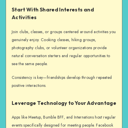
Start With Shared Interests and
Activities
Join clubs, classes, or groups centered around activities you
genuinely enjoy. Cooking classes, hiking groups,
photography clubs, or volunteer organizations provide
natural conversation starters and regular opportunities to
see the same people.
Consistency is key—friendships develop through repeated
positive interactions.
Leverage Technology to Your Advantage
Apps like Meetup, Bumble BFF, and Internations host regular
events specifically designed for
meeting people
. Facebook