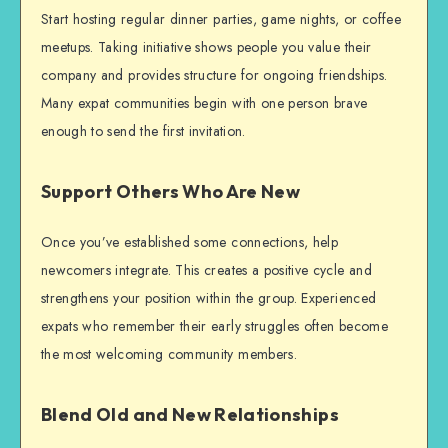
Start hosting regular dinner parties, game nights, or coffee
meetups. Taking initiative shows people you value their
company and provides structure for ongoing friendships.
Many expat communities begin with one person brave
enough to send the first invitation.
Support Others Who Are New
Once you’ve established some connections, help
newcomers integrate. This creates a positive cycle and
strengthens your position within the group. Experienced
expats who remember their early struggles often become
the most welcoming community members.
Blend Old and New Relationships