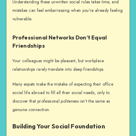
Understanding these unwritten social rules takes time, and
mistakes can feel embarrassing when you’re already feeling
vulnerable.
Professional Networks Don’t Equal
Friendships
Your colleagues might be pleasant, but workplace
relationships rarely translate into deep friendships.
Many expats make the mistake of expecting their office
social life abroad
to fill all their social needs, only to
discover that professional politeness isn’t the same as
genuine connection.
Building Your Social Foundation