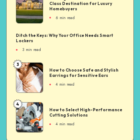
Class Destination for Luxury
Homebuyers
6
min read
Ditch the Keys: Why Your Office Needs Smart
Lockers
3
min read
3
How to Choose Safe and Stylish
Earrings for Sensitive Ears
4
min read
4
How to Select High-Performance
Cutting Solutions
4
min read