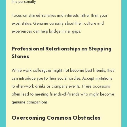
this personally.
F
ocus on shared activities and interests rather than your
expat status. Genuine curiosity about their culture and
experiences can help bridge initial gaps.
Professional Relationships as Stepping
Stones
While work colleagues might not become best friends, they
can introduce you to their social circles. Accept invitations
to after-work drinks or company events. These occasions
often lead to meeting friends-of-friends who might become
genuine companions.
Overcoming Common Obstacles