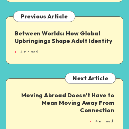
Previous Article
Between Worlds: How Global
Upbringings Shape Adult Identity
4
min read
Next Article
Moving Abroad Doesn’t Have to
Mean Moving Away From
Connection
4
min read