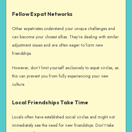
Fellow Expat Networks
Other expatriates understand your unique challenges and
can become your closest allies. They’re dealing with similar
adjustment issues and are often eager to form new
friendships.
However, don’t limit yourself exclusively to expat circles, as
this can prevent you from fully experiencing your new
culture.
Local Friendships Take Time
Locals often have established social circles and might not
immediately see the need for new friendships. Don’t take