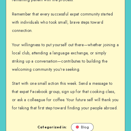
Remember that every successful expat community started
with individuals who took small, brave steps toward
connection.
Your willingness to put yourself out there—whether joining a
local club, attending a language exchange, or simply
striking up a conversation—contributes to building the
welcoming community you’re seeking.
Start with one small action this week. Send a message to
that expat Facebook group, sign up for that cooking class,
or ask a colleague for coffee. Your future self will thank you
for taking that first step toward finding your people abroad.
Categorized in:
Blog