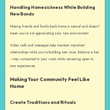
Handling Homesickness While Building
New Bonds
Missing friends and family back home is natural and doesn’t
mean you’re not appreciating your new environment.
Video calls and messages help maintain important
relationships while you’re building new ones. Balance is key
—stay connected to your roots while remaining open to
new experiences.
Making Your Community Feel Like
Home
Create Traditions and Rituals