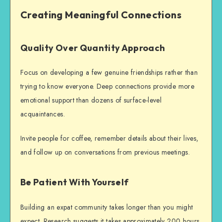
Creating Meaningful Connections
Quality Over Quantity Approach
Focus on developing a few genuine friendships rather than
trying to know everyone. Deep connections provide more
emotional support than dozens of surface-level
acquaintances.
Invite people for coffee, remember details about their lives,
and follow up on conversations from previous meetings.
Be Patient With Yourself
Building an
expat community
takes longer than you might
expect. Research suggests it takes approximately 200 hours