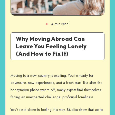
4
min read
Why Moving Abroad Can
Leave You Feeling Lonely
(And How to Fix It)
Moving to a new country is exciting. You’re ready for
adventure, new experiences, and a fresh start. But after the
honeymoon phase wears off, many expats find themselves
facing an unexpected challenge: profound loneliness.
You’re not alone in feeling this way. Studies show that up to