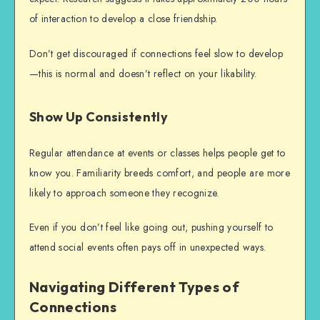
of interaction to develop a close friendship.
Don’t get discouraged if connections feel slow to develop
—this is normal and doesn’t reflect on your likability.
Show Up Consistently
Regular attendance at events or classes helps people get to
know you. Familiarity breeds comfort, and people are more
likely to approach someone they recognize.
Even if you don’t feel like going out, pushing yourself to
attend social events often pays off in unexpected ways.
Navigating Different Types of
Connections