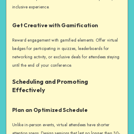
inclusive experience.
Get Creative with Gamification
Reward engagement with gamified elements. Offer virtual
badges for participating in quizzes, leaderboards for
networking activity, or exclusive deals for attendees staying
until the end of your conference.
Scheduling and Promoting
Effectively
Plan an Optimized Schedule
Unlike in-person events, virtual attendees have shorter
attention spans. Design sessions that last no longer than 30-