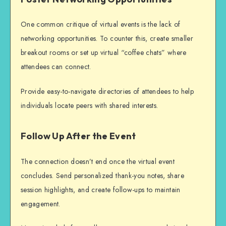
One common critique of virtual events is the lack of
networking opportunities. To counter this, create smaller
breakout rooms or set up virtual “coffee chats” where
attendees can connect.
Provide easy-to-navigate directories of attendees to help
individuals locate peers with shared interests.
Follow Up After the Event
The connection doesn’t end once the virtual event
concludes. Send personalized thank-you notes, share
session highlights, and create follow-ups to maintain
engagement.