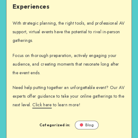
Experiences
With strategic planning, the right tools, and professional AV
support, virtual events have the potential to rival in-person
gatherings.
Focus on thorough preparation, actively engaging your
audience, and creating moments that resonate long after
the event ends.
Need help putting together an unforgettable event? Our AV
experts offer guidance to take your online gatherings to the
next level.
Click here
to learn more!
Categorized in:
Blog