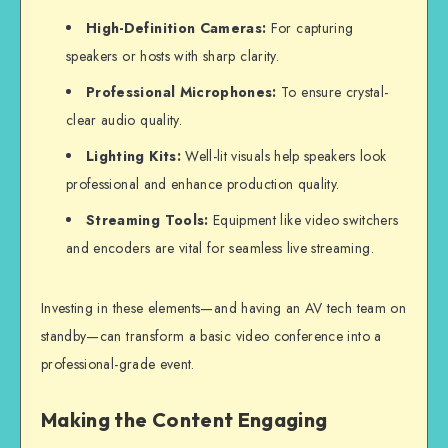
High-Definition Cameras:
For capturing
speakers or hosts with sharp clarity.
Professional Microphones:
To ensure crystal-
clear audio quality.
Lighting Kits:
Well-lit visuals help speakers look
professional and enhance production quality.
Streaming Tools:
Equipment like video switchers
and encoders are vital for seamless
live streaming
.
Investing in these elements—and having an AV tech team on
standby—can transform a basic video conference into a
professional-grade event.
Making the Content Engaging