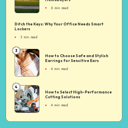
6
min read
Ditch the Keys: Why Your Office Needs Smart
Lockers
3
min read
3
How to Choose Safe and Stylish
Earrings for Sensitive Ears
4
min read
4
How to Select High-Performance
Cutting Solutions
4
min read