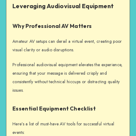
Leveraging Audiovisual Equipment
Why Professional AV Matters
Amateur AV setups can derail a virtual event, creating poor
visual clarity or audio disruptions.
Professional audiovisual equipment elevates the experience,
ensuring that your message is delivered crisply and
consistently without technical hiccups or distracting quality
issues.
Essential Equipment Checklist
Here’s a list of must-have AV tools for successful virtual
events: