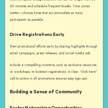
60 minutes and schedule frequent breaks. Time zones
matter—choose times that accommodate as many
participants as possible.
Drive Registrations Early
Start promotional efforts early by sharing highlights through
email campaigns, press releases, and social media ads.
Include a compelling incentive, such as exclusive resources
or workshops, to kickstart registrations. A clear “click here”
call-to-action in all promotions ensures easy sign-ups.
Building a Sense of Community
Foster Networking Opportunities