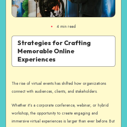
4
min read
Strategies for Crafting
Memorable Online
Experiences
The rise of virtual events has shifted how organizations
connect with audiences, clients, and stakeholders.
Whether it’s a corporate conference, webinar, or hybrid
workshop, the opportunity to create engaging and
immersive virtual experiences is larger than ever
before. But