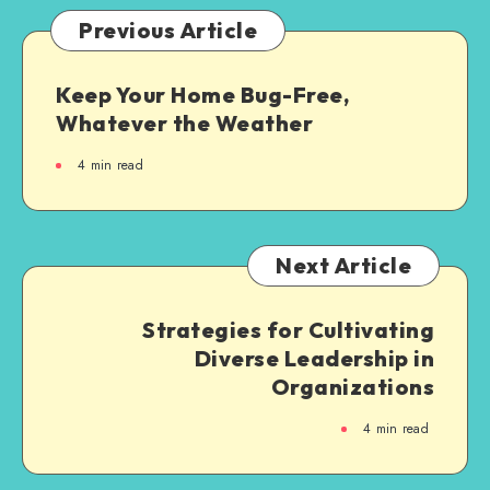
Previous Article
Keep Your Home Bug-Free,
Whatever the Weather
4
min read
Next Article
Strategies for Cultivating
Diverse Leadership in
Organizations
4
min read