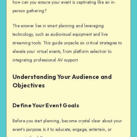
how can you ensure your event is captivating like an in-
person gathering?
The answer lies in smart planning and leveraging
technology, such as
audiovisual equipment
and live
streaming tools.
This guide unpacks six critical strategies to
elevate your virtual events, from platform selection to
integrating professional AV support.
Understanding Your Audience and
Objectives
Define Your Event Goals
Before you start planning, become crystal clear about your
event’s purpose. Is it to educate, engage, entertain, or