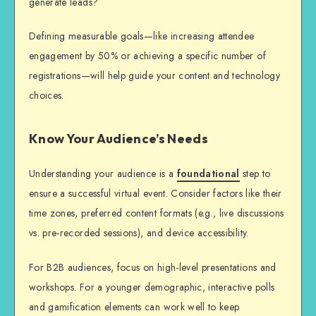
generate leads?
Defining measurable goals—like increasing attendee
engagement by 50% or achieving a specific number of
registrations—will help guide your content and technology
choices.
Know Your Audience’s Needs
Understanding your audience is a
foundational
step to
ensure a successful virtual event. Consider factors like their
time zones, preferred content formats (e.g., live discussions
vs. pre-recorded sessions), and device accessibility.
For B2B audiences, focus on high-level presentations and
workshops. For a younger demographic, interactive polls
and gamification elements can work well to keep