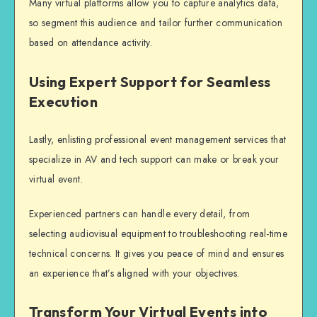
Many
virtual platforms
allow you to capture analytics data,
so segment this audience and tailor further communication
based on attendance activity.
Using Expert Support for Seamless
Execution
Lastly, enlisting professional event management services that
specialize in AV and tech support can make or break your
virtual event.
Experienced partners can handle every detail, from
selecting audiovisual equipment to troubleshooting real-time
technical concerns. It gives you peace of mind and ensures
an experience that’s aligned with your objectives.
Transform Your Virtual Events into