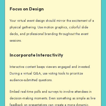
Focus on Design
Your virtual event design should mirror the excitement of a
physical gathering. Use motion graphics, colorful slide
decks, and professional branding throughout the event
sessions.
Incorporate Interactivity
Interactive content keeps viewers engaged and invested.
During a virtual Q&A, use voting tools to prioritize
audience-submitted questions.
Embed real-time polls and surveys to involve attendees in
decision-making moments. Even something as simple as live
feedback on presentations can create a more dynamic,