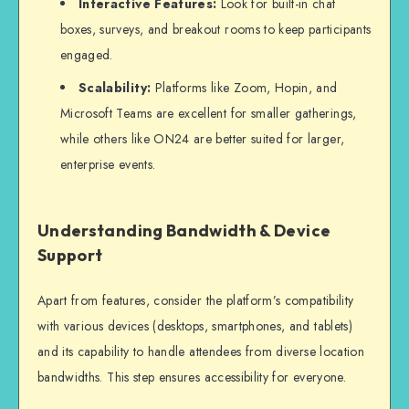
Interactive Features:
Look for built-in chat
boxes, surveys, and breakout rooms to keep participants
engaged.
Scalability:
Platforms like Zoom, Hopin, and
Microsoft Teams are excellent for smaller gatherings,
while others like ON24 are better suited for larger,
enterprise events.
Understanding Bandwidth & Device
Support
Apart from features, consider the platform’s compatibility
with various devices (desktops, smartphones, and tablets)
and its capability to handle attendees from diverse location
bandwidths. This step ensures accessibility for everyone.