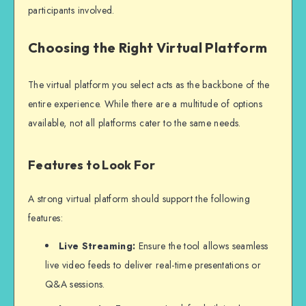
participants involved.
Choosing the Right Virtual Platform
The virtual platform you select acts as the backbone of the
entire experience. While there are a multitude of options
available, not all platforms cater to the same needs.
Features to Look For
A strong virtual platform should support the following
features:
Live Streaming:
Ensure the tool allows seamless
live video feeds to deliver real-time presentations or
Q&A sessions.