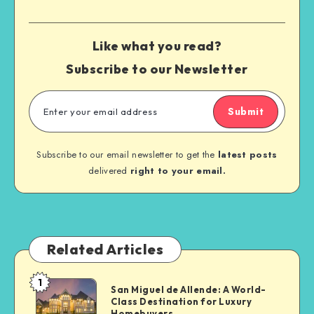
Like what you read?
Subscribe to our Newsletter
Submit
Subscribe to our email newsletter to get the
latest posts
delivered
right to your email.
Related Articles
1
San Miguel de Allende: A World-
Class Destination for Luxury
Homebuyers