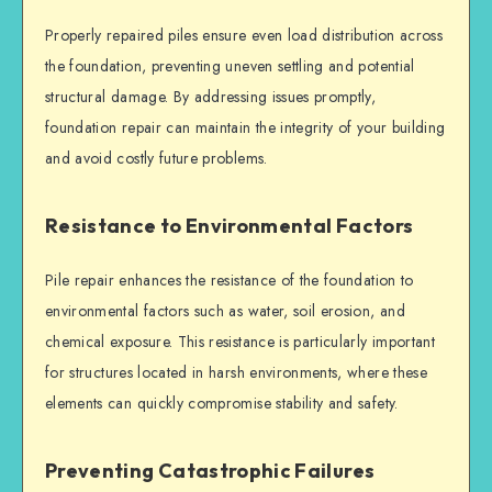
Properly repaired piles ensure even load distribution across
the foundation, preventing uneven settling and potential
structural damage. By addressing issues promptly,
foundation repair
can maintain the integrity of your building
and avoid costly future problems.
Resistance to Environmental Factors
Pile repair
enhances the resistance of the foundation to
environmental factors such as water, soil erosion, and
chemical exposure. This resistance is particularly important
for structures located in harsh environments, where these
elements can quickly compromise stability and safety.
Preventing Catastrophic Failures