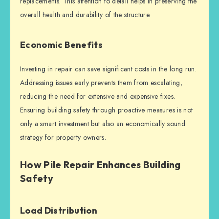
replacements. This attention to detail helps in preserving the
overall health and durability of the structure.
Economic Benefits
Investing in repair can save significant costs in the long run.
Addressing issues early prevents them from escalating,
reducing the need for extensive and expensive fixes.
Ensuring
building safety
through proactive measures is not
only a smart investment but also an economically sound
strategy for property owners.
How Pile Repair Enhances Building
Safety
Load Distribution