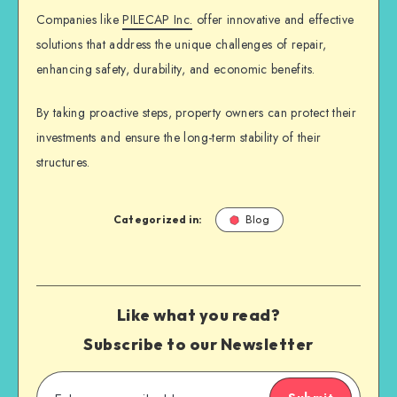
Companies like
PILECAP Inc.
offer innovative and effective
solutions that address the unique challenges of repair,
enhancing safety, durability, and economic benefits.
By taking proactive steps, property owners can protect their
investments and ensure the long-term stability of their
structures.
Categorized in:
Blog
Like what you read?
Subscribe to our Newsletter