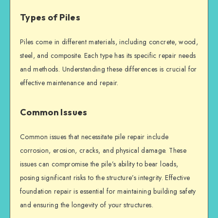
Types of Piles
Piles come in different materials, including concrete, wood,
steel, and composite. Each type has its specific repair needs
and methods. Understanding these differences is crucial for
effective maintenance and repair.
Common Issues
Common issues that necessitate
pile repair
include
corrosion, erosion, cracks, and physical damage. These
issues can compromise the pile’s ability to bear loads,
posing significant risks to the structure’s integrity. Effective
foundation repair
is essential for maintaining
building safety
and ensuring the longevity of your structures.