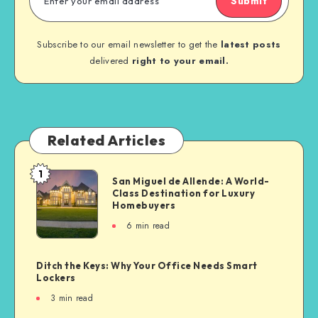
Submit
Subscribe to our email newsletter to get the
latest posts
delivered
right to your email.
Related Articles
1
San Miguel de Allende: A World-
Class Destination for Luxury
Homebuyers
6
min read
Ditch the Keys: Why Your Office Needs Smart
Lockers
3
min read