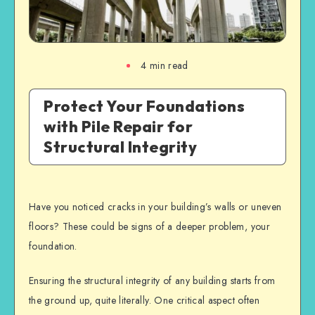
4
min read
Protect Your Foundations
with Pile Repair for
Structural Integrity
Have you noticed cracks in your building’s walls or uneven
floors? These could be signs of a deeper problem, your
foundation.
Ensuring the
structural integrity
of any building starts from
the ground up, quite literally. One critical aspect often