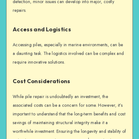
detection, minor issues can develop into major, costly
repairs.
Access and Logistics
Accessing piles, especially in marine environments, can be
a daunting task. The logistics involved can be complex and
require innovative solutions.
Cost Considerations
While
pile repair
is undoubtedly an investment, the
associated costs can be a concern for some. However, it’s
important to understand that the long-term benefits and cost
savings of maintaining
structural integrity
make it a
worthwhile investment. Ensuring the longevity and stability of