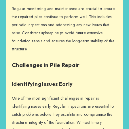
Regular monitoring and maintenance are crucial to ensure
the repaired piles continue to perform well. This includes
periodic inspections and addressing any new issues that
arise. Consistent upkeep helps avoid future extensive
foundation repair
and ensures the long-term stability of the
structure.
Challenges in Pile Repair
Identifying Issues Early
One of the most significant challenges in repair is
identifying issues early. Regular inspections are essential to
catch problems before they escalate and compromise the
structural integrity
of the foundation. Without timely