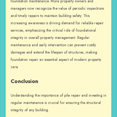
foundation maintenance. More property owners and
managers now recognize the value of periodic inspections
and timely repairs to maintain
building safety
. This
increasing awareness is driving demand for reliable repair
services, emphasizing the critical role of foundational
integrity in overall property management. Regular
maintenance and early intervention can prevent costly
damages and extend the lifespan of structures, making
foundation repair
an essential aspect of modern property
care.
Conclusion
Understanding the importance of
pile repair
and investing in
regular maintenance is crucial for ensuring the
structural
integrity
of any building.