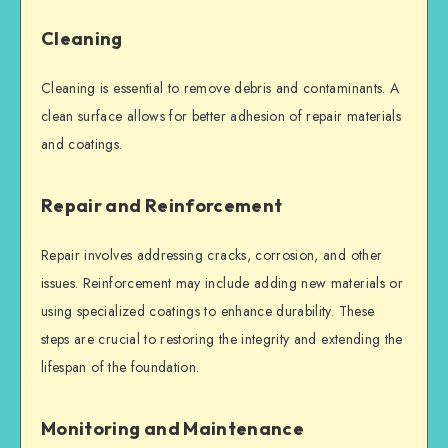
Cleaning
Cleaning is essential to remove debris and contaminants. A
clean surface allows for better adhesion of repair materials
and coatings.
Repair and Reinforcement
Repair involves addressing cracks, corrosion, and other
issues. Reinforcement may include adding new materials or
using specialized coatings to enhance durability. These
steps are crucial to restoring the integrity and extending the
lifespan of the foundation.
Monitoring and Maintenance