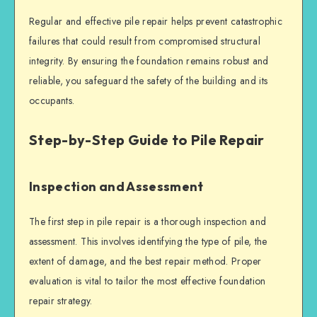
Regular and effective
pile repair
helps prevent catastrophic
failures that could result from compromised
structural
integrity
. By ensuring the foundation remains robust and
reliable, you safeguard the safety of the building and its
occupants.
Step-by-Step Guide to Pile Repair
Inspection and Assessment
The first step in
pile repair
is a thorough inspection and
assessment. This involves identifying the type of pile, the
extent of damage, and the best repair method. Proper
evaluation is vital to tailor the most effective
foundation
repair
strategy.