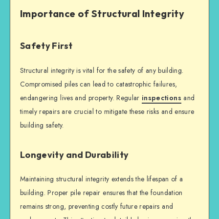
Importance of Structural Integrity
Safety First
Structural integrity
is vital for the safety of any building.
Compromised piles can lead to catastrophic failures,
endangering lives and property. Regular
inspections
and
timely repairs are crucial to mitigate these risks and ensure
building safety
.
Longevity and Durability
Maintaining
structural integrity
extends the lifespan of a
building. Proper
pile repair
ensures that the foundation
remains strong, preventing costly future repairs and