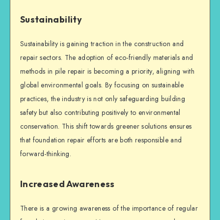
Sustainability
Sustainability is gaining traction in the construction and
repair sectors. The adoption of eco-friendly materials and
methods in
pile repair
is becoming a priority, aligning with
global environmental goals. By focusing on sustainable
practices, the industry is not only safeguarding
building
safety
but also contributing positively to environmental
conservation. This shift towards greener solutions ensures
that
foundation repair
efforts are both responsible and
forward-thinking.
Increased Awareness
There is a growing awareness of the importance of regular