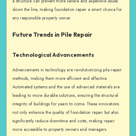
a structure can prevent more severe and expensive issues
down the line, making
foundation repair
a smart choice for
any responsible property owner.
Future Trends in Pile Repair
Technological Advancements
Advancements in technology are revolutionizing
pile repair
methods, making them more efficient and effective.
Automated systems and the use of advanced materials are
leading to more durable solutions, ensuring the
structural
integrity
of buildings for years to come. These innovations
not only enhance the quality of
foundation repair
but also
significantly reduce downtime and costs, making repair
more accessible to property owners and managers.