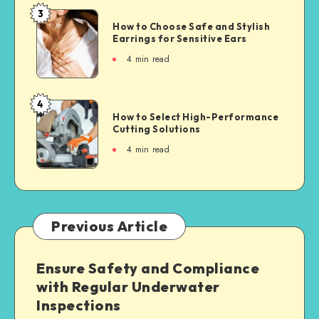
3
How to Choose Safe and Stylish
Earrings for Sensitive Ears
4
min read
4
How to Select High-Performance
Cutting Solutions
4
min read
Previous Article
Ensure Safety and Compliance
with Regular Underwater
Inspections