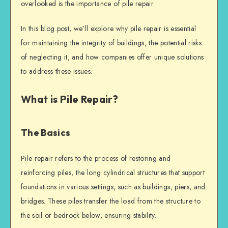
overlooked is the importance of
pile repair
.
In this blog post, we’ll explore why
pile repair
is essential
for maintaining the integrity of buildings, the potential risks
of neglecting it, and how companies offer unique solutions
to address these issues.
What is Pile Repair?
The Basics
Pile repair
refers to the process of restoring and
reinforcing piles, the long cylindrical structures that support
foundations in various settings, such as buildings, piers, and
bridges. These piles transfer the load from the structure to
the soil or bedrock below, ensuring stability.