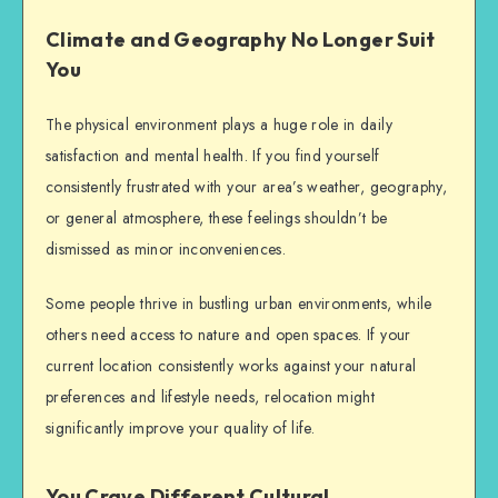
Climate and Geography No Longer Suit
You
The physical environment plays a huge role in daily
satisfaction and mental health. If you find yourself
consistently frustrated with your area’s weather, geography,
or general atmosphere, these feelings shouldn’t be
dismissed as minor inconveniences.
Some people thrive in bustling urban environments, while
others need access to nature and open spaces. If your
current location consistently works against your natural
preferences and lifestyle needs, relocation might
significantly improve your quality of life.
You Crave Different Cultural