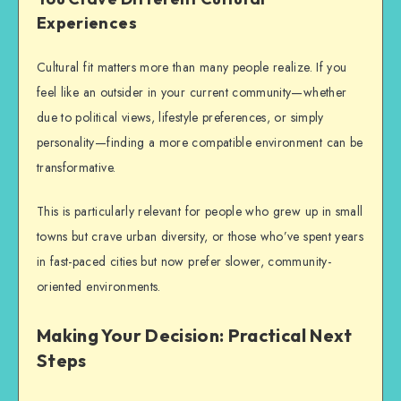
Experiences
Cultural fit matters more than many people realize. If you
feel like an outsider in your current community—whether
due to political views, lifestyle preferences, or simply
personality—finding a more compatible environment can be
transformative.
This is particularly relevant for people who grew up in small
towns but crave urban diversity, or those who’ve spent years
in fast-paced cities but now prefer slower, community-
oriented environments.
Making Your Decision: Practical Next
Steps