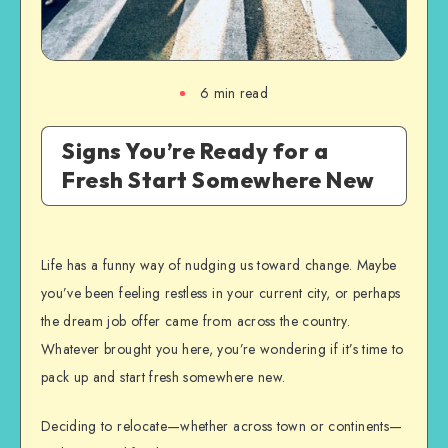
6
min read
Signs You’re Ready for a
Fresh Start Somewhere New
Life has a funny way of nudging us toward change. Maybe
you’ve been feeling restless in your current city, or perhaps
the dream job offer came from across the country.
Whatever brought you here, you’re wondering if it’s time to
pack up and start fresh somewhere new.
Deciding to relocate—whether across town or continents—