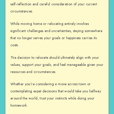
self-reflection and careful consideration of your current
circumstances.
While moving home or relocating entirely involves
significant challenges and uncertainties, staying somewhere
that no longer serves your goals or happiness carries its
costs.
The decision to relocate should ultimately align with your
values, support your goals, and feel manageable given your
resources and circumstances.
Whether you’re considering a move across town or
contemplating expat decisions that would take you halfway
around the world, trust your instincts while doing your
homework.