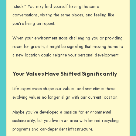
“stuck.” You may find yourself having the same
conversations, visiting the same places, and feeling like
you’re living on repeat.
When your environment stops challenging you or providing
room for growth, it might be signaling that
moving home
to
a new location could reignite your personal development.
Your Values Have Shifted Significantly
Life experiences shape our values, and sometimes those
evolving values no longer align with our current location.
Maybe you’ve developed a passion for environmental
sustainability, but you live in an area with limited recycling
programs and car-dependent infrastructure.