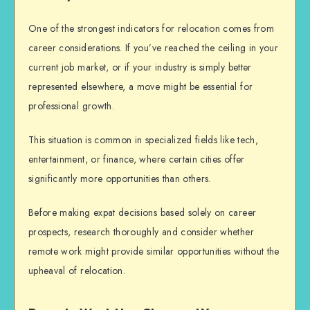
One of the strongest indicators for relocation comes from
career considerations. If you’ve reached the ceiling in your
current job market, or if your industry is simply better
represented elsewhere, a move might be essential for
professional growth.
This situation is common in specialized fields like tech,
entertainment, or finance, where certain cities offer
significantly more opportunities than others.
Before making
expat decisions
based solely on career
prospects, research thoroughly and consider whether
remote work might provide similar opportunities without the
upheaval of relocation.