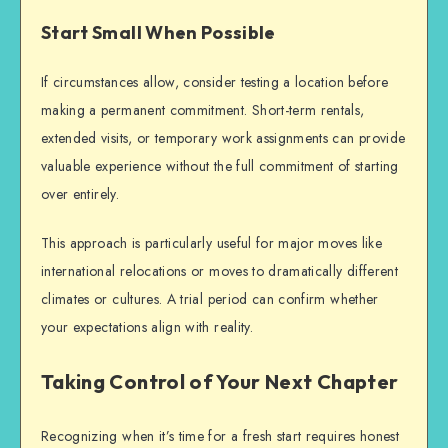
Start Small When Possible
If circumstances allow, consider testing a location before
making a permanent commitment. Short-term rentals,
extended visits, or temporary work assignments can provide
valuable experience without the full commitment of starting
over entirely.
This approach is particularly useful for major moves like
international relocations or moves to dramatically different
climates or cultures. A trial period can confirm whether
your expectations align with reality.
Taking Control of Your Next Chapter
Recognizing when it’s time for a fresh start requires honest