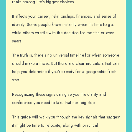
ranks among life’s biggest choices.
It affects your career, relationships, finances, and sense of
identity. Some people know instantly when it’s time to go,
while others wrestle with the decision for months or even
years.
The truth is, there’s no universal timeline for when someone
should make a move. But there are clear indicators that can
help you determine if you’re ready for a geographic fresh
start.
Recognizing these signs can give you the clarity and
confidence you need to take that next big step.
This guide will walk you through the key signals that suggest
it might be time to relocate, along with practical