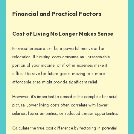
Financial and Practical Factors
Cost of Living No Longer Makes Sense
Financial pressure can be a powerful motivator for
relocation. If housing costs consume an unreasonable
portion of your income, or if other expenses make it
difficult to save for future goals, moving to a more
affordable area might provide significant relief.
However, it’s important to consider the complete financial
picture. Lower living costs often correlate with lower
salaries, fewer amenities, or reduced career opportunities.
Calculate the true cost difference by factoring in potential