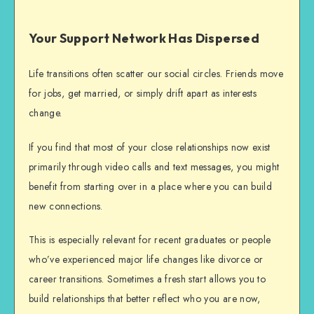
Your Support Network Has Dispersed
Life transitions often scatter our social circles. Friends move
for jobs, get married, or simply drift apart as interests
change.
If you find that most of your close relationships now exist
primarily through video calls and text messages, you might
benefit from
starting over
in a place where you can build
new connections.
This is especially relevant for recent graduates or people
who’ve experienced major life changes like divorce or
career transitions. Sometimes a fresh start allows you to
build relationships that better reflect who you are now,