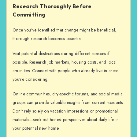
Research Thoroughly Before
Committing
Once you’ve identified that change might be beneficial,
thorough research becomes essential.
Visit potential destinations during different seasons if
possible. Research job markets, housing costs, and local
amenities. Connect with people who already live in areas
you’re considering.
Online communities, city-specific forums, and social media
groups can provide valuable insights from current residents.
Don’t rely solely on vacation impressions or promotional
materials—seek out honest perspectives about daily life in
your potential new home.