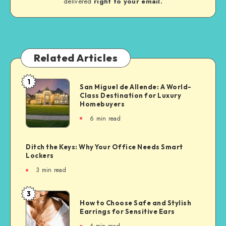
delivered
right to your email.
Related Articles
1
San Miguel de Allende: A World-
Class Destination for Luxury
Homebuyers
6
min read
Ditch the Keys: Why Your Office Needs Smart
Lockers
3
min read
3
How to Choose Safe and Stylish
Earrings for Sensitive Ears