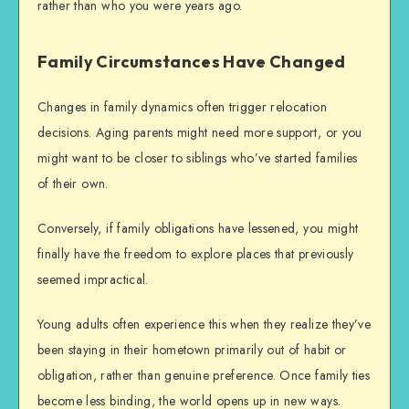
rather than who you were years ago.
Family Circumstances Have Changed
Changes in family dynamics often trigger relocation
decisions. Aging parents might need more support, or you
might want to be closer to siblings who’ve started families
of their own.
Conversely, if family obligations have lessened, you might
finally have the freedom to explore places that previously
seemed impractical.
Young adults often experience this when they realize they’ve
been staying in their hometown primarily out of habit or
obligation, rather than genuine preference. Once family ties
become less binding, the world opens up in new ways.