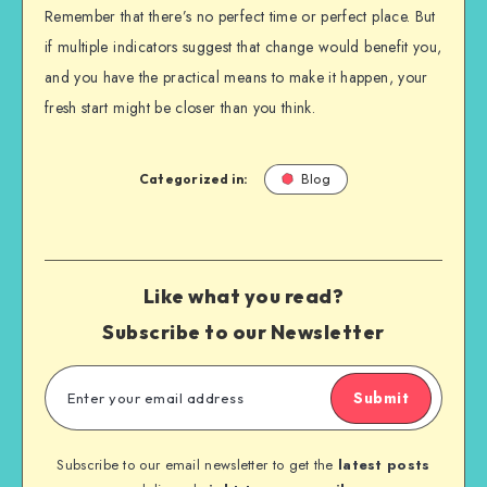
Remember that there’s no perfect time or perfect place. But
if multiple indicators suggest that change would benefit you,
and you have the practical means to make it happen, your
fresh start might be closer than you think.
Categorized in:
Blog
Like what you read?
Subscribe to our Newsletter
Submit
Subscribe to our email newsletter to get the
latest posts