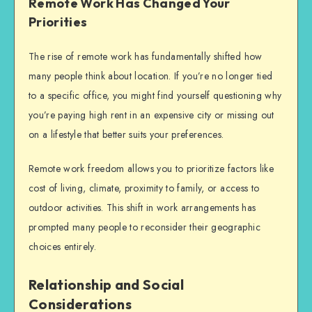
Remote Work Has Changed Your
Priorities
The rise of remote work has fundamentally shifted how
many people think about location. If you’re no longer tied
to a specific office, you might find yourself questioning why
you’re paying high rent in an expensive city or missing out
on a lifestyle that better suits your preferences.
Remote work freedom allows you to prioritize factors like
cost of living, climate, proximity to family, or access to
outdoor activities. This shift in work arrangements has
prompted many people to reconsider their geographic
choices entirely.
Relationship and Social
Considerations