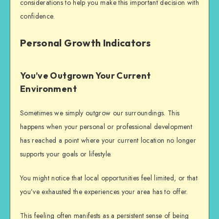
considerations to help you make this important decision with
confidence.
Personal Growth Indicators
You’ve Outgrown Your Current
Environment
Sometimes we simply outgrow our surroundings. This
happens when your personal or professional development
has reached a point where your current location no longer
supports your goals or lifestyle.
You might notice that local opportunities feel limited, or that
you’ve exhausted the experiences your area has to offer.
This feeling often manifests as a persistent sense of being