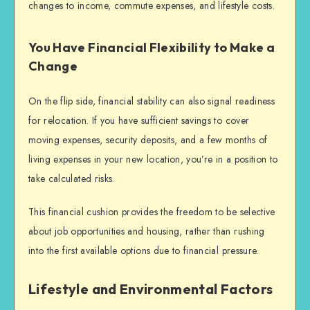
changes to income, commute expenses, and lifestyle costs.
You Have Financial Flexibility to Make a
Change
On the flip side, financial stability can also signal readiness
for relocation. If you have sufficient savings to cover
moving expenses, security deposits, and a few months of
living expenses in your new location, you’re in a position to
take calculated risks.
This financial cushion provides the freedom to be selective
about job opportunities and housing, rather than rushing
into the first available options due to financial pressure.
Lifestyle and Environmental Factors