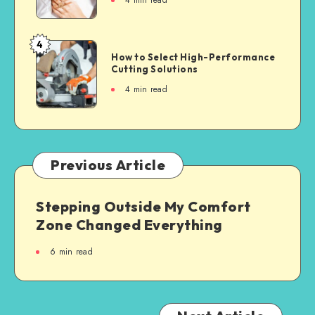
4
min read
4
How to Select High-Performance
Cutting Solutions
4
min read
Previous Article
Stepping Outside My Comfort
Zone Changed Everything
6
min read