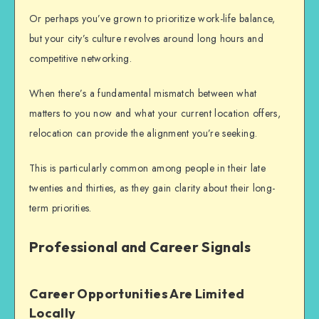
Or perhaps you’ve grown to prioritize work-life balance,
but your city’s culture revolves around long hours and
competitive networking.
When there’s a fundamental mismatch between what
matters to you now and what your current location offers,
relocation can provide the alignment you’re seeking.
This is particularly common among people in their late
twenties and thirties, as they gain clarity about their long-
term priorities.
Professional and Career Signals
Career Opportunities Are Limited
Locally