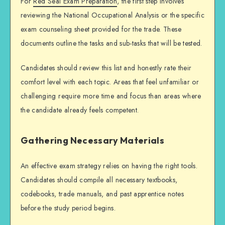
For
Red Seal Exam Preparation
, the first step involves
reviewing the National Occupational Analysis or the specific
exam counseling sheet provided for the trade. These
documents outline the tasks and sub-tasks that will be tested.
Candidates should review this list and honestly rate their
comfort level with each topic. Areas that feel unfamiliar or
challenging require more time and focus than areas where
the candidate already feels competent.
Gathering Necessary Materials
An effective
exam strategy
relies on having the right tools.
Candidates should compile all necessary textbooks,
codebooks, trade manuals, and past apprentice notes
before the study period begins.