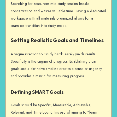
Searching for resources mid-study session breaks
concentration and wastes valuable time. Having a dedicated
workspace with all materials organized allows for a
seamless transition into study mode.
Setting Realistic Goals and Timelines
A vague intention to “study hard” rarely yields results.
Specificity is the engine of progress. Establishing clear
goals and a definitive timeline creates a sense of urgency
and provides a metric for measuring progress.
Defining SMART Goals
Goals should be Specific, Measurable, Achievable,
Relevant, and Time-bound. Instead of aiming to “learn