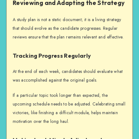
Reviewing and Adapting the Strategy
A study plan is not a static document; it is a living strategy
that should evolve as the candidate progresses. Regular
reviews ensure that the plan remains relevant and effective.
Tracking Progress Regularly
At the end of each week, candidates should evaluate what
was accomplished against the original goals.
If a particular topic took longer than expected, the
upcoming schedule needs to be adjusted. Celebrating small
victories, like finishing a difficult module, helps maintain
motivation over the long haul.