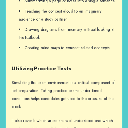
Summarizing a page of notes into a single sentence.
Teaching the concept aloud to an imaginary
audience or a study partner.
Drawing diagrams from memory without looking at
the textbook.
Creating mind maps to connect related concepts.
Utilizing Practice Tests
Simulating the exam environment is a critical component of
test preparation. Taking practice exams under timed
conditions helps candidates get used to the pressure of the
clock.
It also reveals which areas are well-understood and which