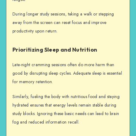
During longer study sessions, taking a walk or stepping
away from the screen can reset focus and improve
productivity upon return.
Prioritizing Sleep and Nutrition
Late-night cramming sessions often do more harm than
good by disrupting sleep cycles. Adequate sleep is essential
for memory retention.
Similarly, fueling the body with nutritious food and staying
hydrated ensures that energy levels remain stable during
study blocks. Ignoring these basic needs can lead to brain
fog and reduced information recall.