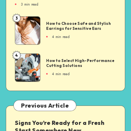
3
min read
3
How to Choose Safe and Stylish
Earrings for Sensitive Ears
4
min read
4
How to Select High-Performance
Cutting Solutions
4
min read
Previous Article
Signs You’re Ready for a Fresh
Start Somewhere New