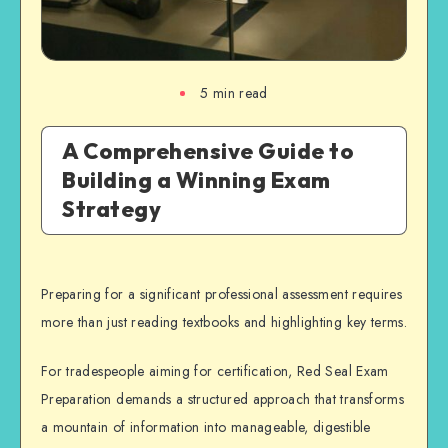
5
min read
A Comprehensive Guide to
Building a Winning Exam
Strategy
Preparing for a significant professional assessment requires
more than just reading textbooks and highlighting key terms.
For tradespeople aiming for certification, Red Seal Exam
Preparation demands a structured approach that transforms
a mountain of information into manageable, digestible