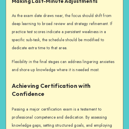
Making Last-Minute Adjustments
As the exam date draws near, the focus should shift from
deep learning to broad review and strategy refinement. If
practice test scores indicate a persistent weakness in a
specific sub-task, the schedule should be modified to
dedicate extra time to that area.
Flexibility in the final stages can address lingering anxieties
and shore up knowledge where it is needed most.
Achieving Certification with
Confidence
Passing a major certification exam is a testament to
professional competence and dedication. By assessing
knowledge gaps, setting structured goals, and employing