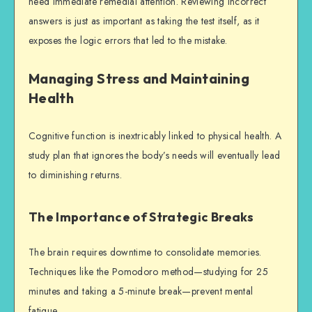
need immediate remedial attention. Reviewing incorrect
answers is just as important as taking the test itself, as it
exposes the logic errors that led to the mistake.
Managing Stress and Maintaining
Health
Cognitive function is inextricably linked to physical health. A
study plan that ignores the body’s needs will eventually lead
to diminishing returns.
The Importance of Strategic Breaks
The brain requires downtime to consolidate memories.
Techniques like the Pomodoro method—studying for 25
minutes and taking a 5-minute break—prevent mental
fatigue.