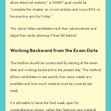
about electrical systems,” a SMART goal would be
“complete the chapter on circuit analysis and score 80% on
the practice quiz by Friday.”
This clarity helps candidates track their advancement and
adjust their study planning if they fall behind.
Working Backward from the Exam Date
The timeline should be constructed by starting at the exam
date and working backward to the present day. This method
allows candidates to see exactly how many weeks are
available and how much material must be covered per
week.
It is advisable to leave the final week open for
comprehensive review, rather than learning new material