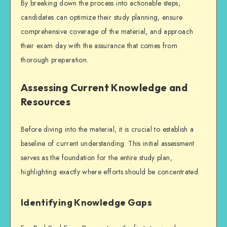
By breaking down the process into actionable steps,
candidates can optimize their
study planning
, ensure
comprehensive coverage of the material, and approach
their exam day with the assurance that comes from
thorough preparation.
Assessing Current Knowledge and
Resources
Before diving into the material, it is crucial to establish a
baseline of current understanding. This initial assessment
serves as the foundation for the entire study plan,
highlighting exactly where efforts should be concentrated.
Identifying Knowledge Gaps