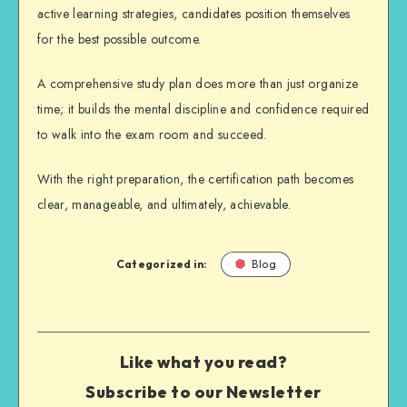
active learning strategies, candidates position themselves
for the best possible outcome.
A comprehensive study plan does more than just organize
time; it builds the mental discipline and confidence required
to walk into the exam room and succeed.
With the right preparation, the certification path becomes
clear, manageable, and ultimately, achievable.
Categorized in:
Blog
Like what you read?
Subscribe to our Newsletter