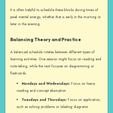
I
t is often helpful to schedule these blocks during times of
peak mental energy, whether that is early in the morning or
later in the evening.
Balancing Theory and Practice
A balanced schedule rotates between different types of
learning activities. One session might focus on reading and
note-taking, while the next focuses on diagramming or
flashcards.
Mondays and Wednesdays:
Focus on heavy
reading and concept absorption.
Tuesdays and Thursdays:
Focus on application,
such as solving problems or labeling diagrams.