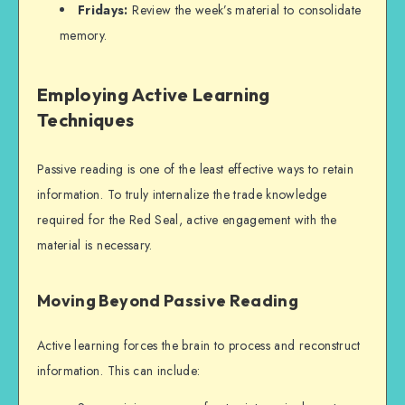
Fridays:
Review the week’s material to consolidate
memory.
Employing Active Learning
Techniques
Passive reading is one of the least effective ways to retain
information. To truly internalize the trade knowledge
required for the Red Seal, active engagement with the
material is necessary.
Moving Beyond Passive Reading
Active learning forces the brain to process and reconstruct
information. This can include: