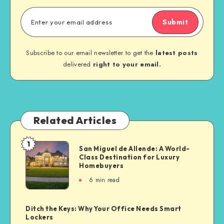
Submit
Subscribe to our email newsletter to get the
latest posts
delivered
right to your email.
Related Articles
1
San Miguel de Allende: A World-
Class Destination for Luxury
Homebuyers
6
min read
Ditch the Keys: Why Your Office Needs Smart
Lockers