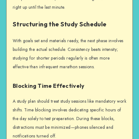
right up until the last minute.
Structuring the Study Schedule
With goals set and materials ready, the next phase involves
building the actual schedule. Consistency beats intensity;
studying for shorter periods regularly is often more
effective than infrequent marathon sessions.
Blocking Time Effectively
A study plan should treat study sessions like mandatory work
shifts. Time blocking involves dedicating specific hours of
the day solely to
test preparation
. During these blocks,
distractions must be minimized—phones silenced and
notifications turned off.