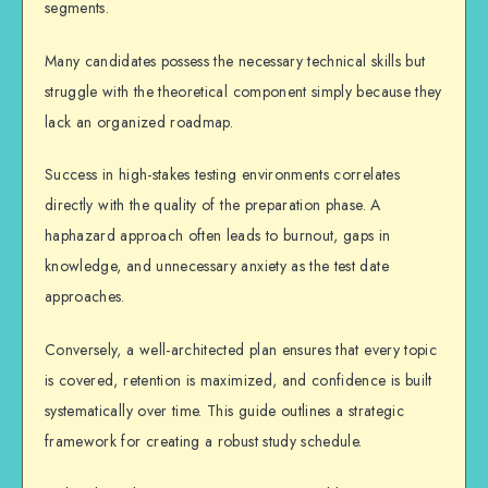
segments.
Many candidates possess the necessary technical skills but
struggle with the theoretical component simply because they
lack an organized roadmap.
Success in high-stakes testing environments correlates
directly with the quality of the preparation phase. A
haphazard approach often leads to burnout, gaps in
knowledge, and unnecessary anxiety as the test date
approaches.
Conversely, a well-architected plan ensures that every topic
is covered, retention is maximized, and confidence is built
systematically over time.
This guide outlines a strategic
framework for creating a robust study schedule.