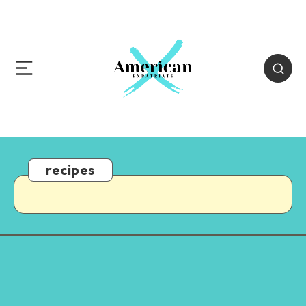
recipes