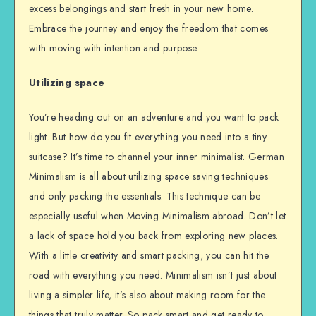
excess belongings and start fresh in your new home.
Embrace the journey and enjoy the freedom that comes
with moving with intention and purpose.
Utilizing space
You’re heading out on an adventure and you want to pack
light. But how do you fit everything you need into a tiny
suitcase? It’s time to channel your inner minimalist. German
Minimalism is all about utilizing space saving techniques
and only packing the essentials. This technique can be
especially useful when Moving Minimalism abroad. Don’t let
a lack of space hold you back from exploring new places.
With a little creativity and smart packing, you can hit the
road with everything you need. Minimalism isn’t just about
living a simpler life, it’s also about making room for the
things that truly matter. So pack smart and get ready to