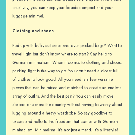
creativity, you can keep your liquids compact and your
luggage minimal.
Clothing and shoes
Fed up with bulky suitcases and over packed bags? Want to
travel light but don’t know where to start? Say hello to
German minimalism! When it comes to clothing and shoes,
packing light is the way to go. You don’t need a closet full
of clothes to look good. All you need is a few versatile
pieces that can be mixed and matched to create an endless
array of outfits. And the best part? You can easily move
abroad or across the country without having to worry about
lugging around a heavy wardrobe. So say goodbye to
excess and hello to the freedom that comes with German
minimalism. Minimalism, it’s not just a trend, it’s a lifestyle!