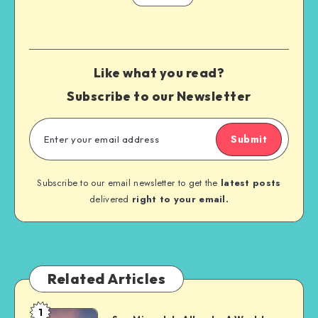
Like what you read?
Subscribe to our Newsletter
Submit
Subscribe to our email newsletter to get the
latest posts
delivered
right to your email.
Related Articles
1