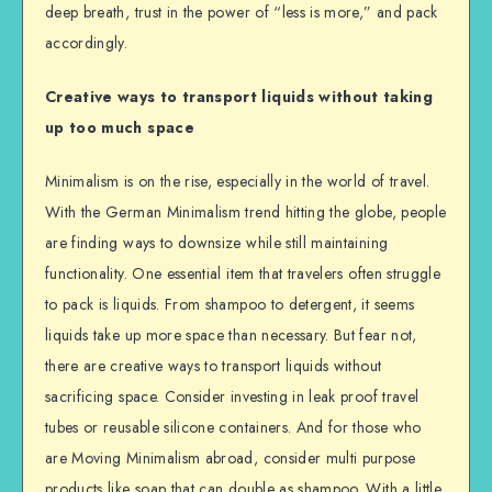
deep breath, trust in the power of “less is more,” and pack
accordingly.
Creative ways to transport liquids without taking
up too much space
Minimalism is on the rise, especially in the world of travel.
With the German Minimalism trend hitting the globe, people
are finding ways to downsize while still maintaining
functionality. One essential item that travelers often struggle
to pack is liquids. From shampoo to detergent, it seems
liquids take up more space than necessary. But fear not,
there are creative ways to transport liquids without
sacrificing space. Consider investing in leak proof travel
tubes or reusable silicone containers. And for those who
are Moving Minimalism abroad, consider multi purpose
products like soap that can double as shampoo. With a little