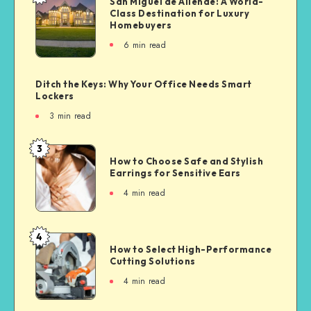
San Miguel de Allende: A World-
Class Destination for Luxury
Homebuyers
6
min read
Ditch the Keys: Why Your Office Needs Smart
Lockers
3
min read
3
How to Choose Safe and Stylish
Earrings for Sensitive Ears
4
min read
4
How to Select High-Performance
Cutting Solutions
4
min read