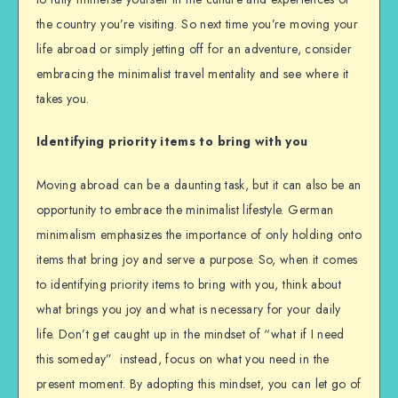
the country you’re visiting. So next time you’re moving your
life abroad or simply jetting off for an adventure, consider
embracing the minimalist travel mentality and see where it
takes you.
Identifying priority items to bring with you
Moving abroad can be a daunting task, but it can also be an
opportunity to embrace the minimalist lifestyle. German
minimalism emphasizes the importance of only holding onto
items that bring joy and serve a purpose. So, when it comes
to identifying priority items to bring with you, think about
what brings you joy and what is necessary for your daily
life. Don’t get caught up in the mindset of “what if I need
this someday” instead, focus on what you need in the
present moment. By adopting this mindset, you can let go of