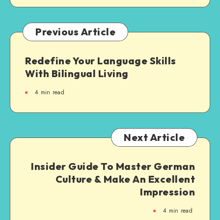
Previous Article
Redefine Your Language Skills
With Bilingual Living
4
min read
Next Article
Insider Guide To Master German
Culture & Make An Excellent
Impression
4
min read