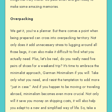
make some amazing memories.
Overpacking
We get it, you’re a planner. But there comes a point when
being prepared can cross into overpacking territory. Not
only does it add unnecessary stress to lugging around all
those bags, it can also make it difficult to find what you
actually need. Plus, let’s be real, do you really need five
pairs of shoes for a weekend trip? It’s time to embrace the
minimalist approach, German Minimalism if you will. Take
only what you need, and resist the temptation to add more
“just in case.” And if you happen to be moving or traveling
abroad, minimalism becomes even more crucial. Not only
will it save you money on shipping costs, it will also help
you adapt to a new and simplified way of life. So, take a