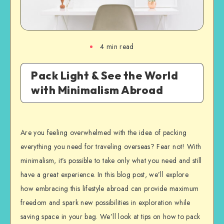
4
min read
Pack Light & See the World
with Minimalism Abroad
Are you feeling overwhelmed with the idea of packing
everything you need for traveling overseas? Fear not! With
minimalism, it’s possible to take only what you need and still
have a great experience. In this blog post, we’ll explore
how embracing this lifestyle abroad can provide maximum
freedom and spark new possibilities in exploration while
saving space in your bag. We’ll look at tips on how to pack