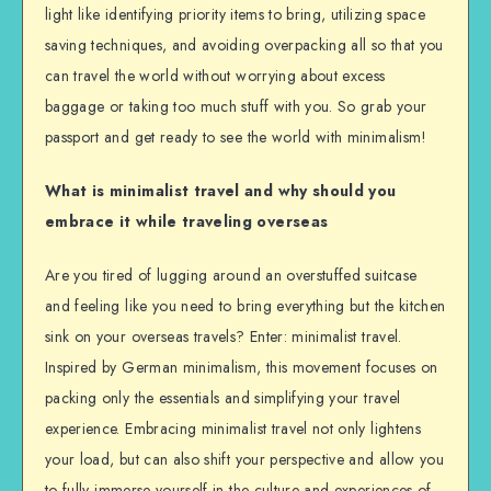
light like identifying priority items to bring, utilizing space
saving techniques, and avoiding overpacking all so that you
can travel the world without worrying about excess
baggage or taking too much stuff with you. So grab your
passport and get ready to see the world with minimalism!
What is minimalist travel and why should you
embrace it while traveling overseas
Are you tired of lugging around an overstuffed suitcase
and feeling like you need to bring everything but the kitchen
sink on your overseas travels? Enter: minimalist travel.
Inspired by German minimalism, this movement focuses on
packing only the essentials and simplifying your travel
experience. Embracing minimalist travel not only lightens
your load, but can also shift your perspective and allow you
to fully immerse yourself in the culture and experiences of