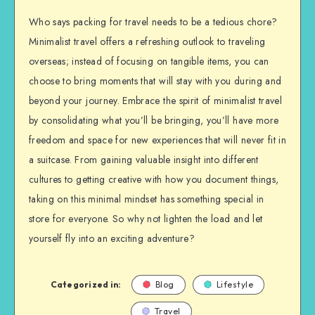
Who says packing for travel needs to be a tedious chore?
Minimalist travel offers a refreshing outlook to traveling
overseas; instead of focusing on tangible items, you can
choose to bring moments that will stay with you during and
beyond your journey. Embrace the spirit of minimalist travel
by consolidating what you’ll be bringing, you’ll have more
freedom and space for new experiences that will never fit in
a suitcase. From gaining valuable insight into different
cultures to getting creative with how you document things,
taking on this minimal mindset has something special in
store for everyone. So why not lighten the load and let
yourself fly into an exciting adventure?
Categorized in:
Blog
Lifestyle
Travel