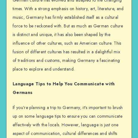
times. With a strong emphasis on history, art, literature, and
music, Germany has firmly established itself as a cultural
force to be reckoned with. But as much as German culture
is distinct and unique, it has also been shaped by the
influence of other cultures, such as American culture. This
fusion of different cultures has resulted in a delightful mix
of traditions and customs, making Germany a fascinating
place to explore and understand.
Language Tips to Help You Communicate with
Germans
If you’re planning a trip to Germany, it’s important to brush
up on some language tips to ensure you can communicate
effectively with the locals. However, language is just one
aspect of communication, cultural differences and shifts