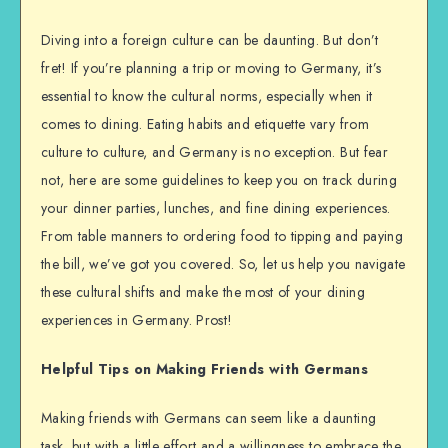
Diving into a foreign culture can be daunting. But don’t
fret! If you’re planning a trip or moving to Germany, it’s
essential to know the cultural norms, especially when it
comes to dining. Eating habits and etiquette vary from
culture to culture, and Germany is no exception. But fear
not, here are some guidelines to keep you on track during
your dinner parties, lunches, and fine dining experiences.
From table manners to ordering food to tipping and paying
the bill, we’ve got you covered. So, let us help you navigate
these cultural shifts and make the most of your dining
experiences in Germany. Prost!
Helpful Tips on Making Friends with Germans
Making friends with Germans can seem like a daunting
task, but with a little effort and a willingness to embrace the