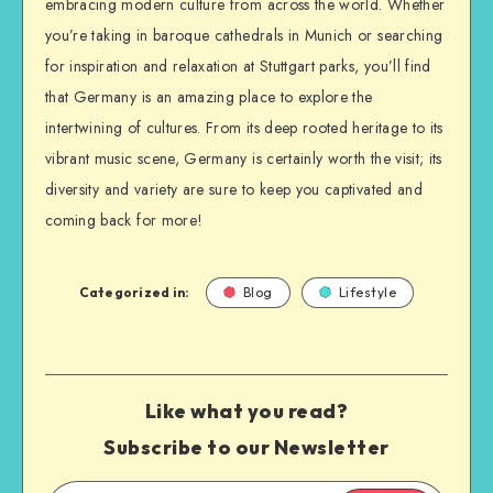
embracing modern culture from across the world. Whether
you’re taking in baroque cathedrals in Munich or searching
for inspiration and relaxation at Stuttgart parks, you’ll find
that Germany is an amazing place to explore the
intertwining of cultures. From its deep rooted heritage to its
vibrant music scene, Germany is certainly worth the visit; its
diversity and variety are sure to keep you captivated and
coming back for more!
Categorized in:
Blog
Lifestyle
Like what you read?
Subscribe to our Newsletter