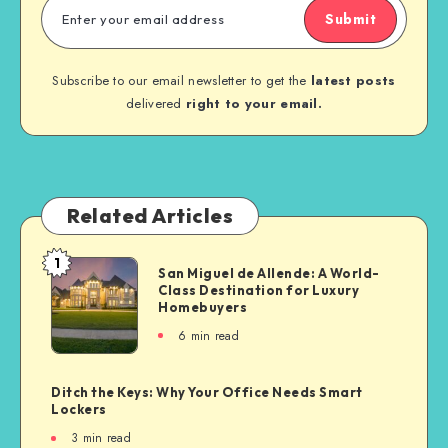
Submit
Subscribe to our email newsletter to get the
latest posts
delivered
right to your email.
Related Articles
1
San Miguel de Allende: A World-
Class Destination for Luxury
Homebuyers
6
min read
Ditch the Keys: Why Your Office Needs Smart
Lockers
3
min read