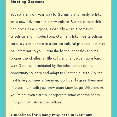
Meeting Germans
You’re finally on your way to Germany and ready to take
on a new adventure in a new culture. But the culture shift
can come as a surprise, especially when it comes to
greetings and introductions. Germans take their greetings
seriously and adhere to a certain cultural protocol that may
be unfamiliar to you. From the formal handshake to the
proper use of titles, a little cultural change can go a long
way. Don’t be intimidated by the rules, embrace the
opportunity to learn and adapt to German culture. So, the
next time you meet a German, confidently greet them and
impress them with your newfound knowledge. Who knows,
you might even start to incorporate some of these habits
into your own American culture.
Guidelines for Dining Etiquette in Germany