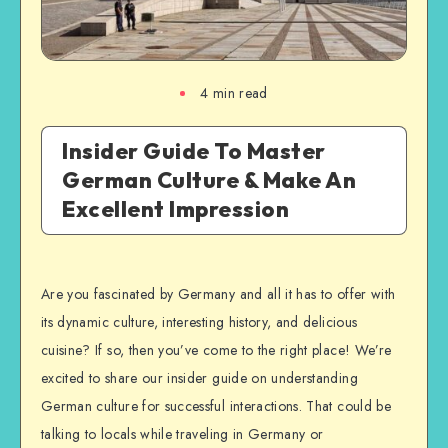
4
min read
Insider Guide To Master
German Culture & Make An
Excellent Impression
Are you fascinated by Germany and all it has to offer with
its dynamic culture, interesting history, and delicious
cuisine? If so, then you’ve come to the right place! We’re
excited to share our insider guide on understanding
German culture for successful interactions. That could be
talking to locals while traveling in Germany or