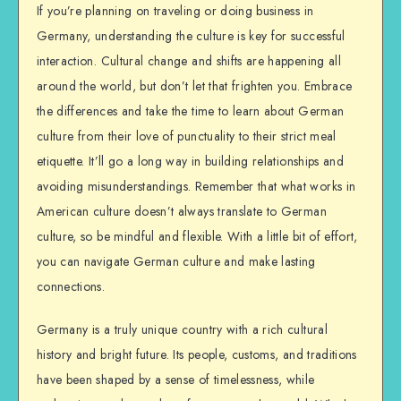
If you’re planning on traveling or doing business in
Germany, understanding the culture is key for successful
interaction. Cultural change and shifts are happening all
around the world, but don’t let that frighten you. Embrace
the differences and take the time to learn about German
culture from their love of punctuality to their strict meal
etiquette. It’ll go a long way in building relationships and
avoiding misunderstandings. Remember that what works in
American culture doesn’t always translate to German
culture, so be mindful and flexible. With a little bit of effort,
you can navigate German culture and make lasting
connections.
Germany is a truly unique country with a rich cultural
history and bright future. Its people, customs, and traditions
have been shaped by a sense of timelessness, while