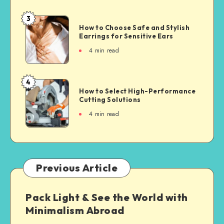
3
How to Choose Safe and Stylish
Earrings for Sensitive Ears
4
min read
4
How to Select High-Performance
Cutting Solutions
4
min read
Previous Article
Pack Light & See the World with
Minimalism Abroad