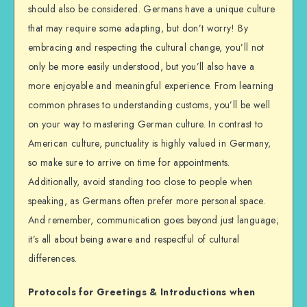
should also be considered. Germans have a unique culture
that may require some adapting, but don’t worry! By
embracing and respecting the cultural change, you’ll not
only be more easily understood, but you’ll also have a
more enjoyable and meaningful experience. From learning
common phrases to understanding customs, you’ll be well
on your way to mastering German culture. In contrast to
American culture, punctuality is highly valued in Germany,
so make sure to arrive on time for appointments.
Additionally, avoid standing too close to people when
speaking, as Germans often prefer more personal space.
And remember, communication goes beyond just language;
it’s all about being aware and respectful of cultural
differences.
Protocols for Greetings & Introductions when