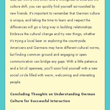
culture shift, you can quickly find yourself surrounded by
new friends. It’s important to remember that German culture
is unique, and taking the time to learn and respect the
differences will go a long way in building relationships.
Embrace the cultural change and try new things, whether
it’s trying a local beer or exploring the countryside.
Americans and Germans may have different cultural norms,
but finding common ground and engaging in open
communication can bridge any gaps. With a little patience
and a lot of openness, you’ll soon find yourself with a new
social circle filled with warm, welcoming and interesting
people.
Concluding Thoughts on Understanding German
Culture for Successful Interaction