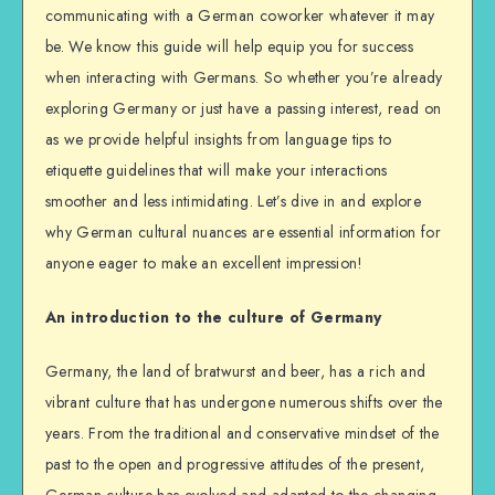
communicating with a German coworker whatever it may
be. We know this guide will help equip you for success
when interacting with Germans. So whether you’re already
exploring Germany or just have a passing interest, read on
as we provide helpful insights from language tips to
etiquette guidelines that will make your interactions
smoother and less intimidating. Let’s dive in and explore
why German cultural nuances are essential information for
anyone eager to make an excellent impression!
An introduction to the culture of Germany
Germany, the land of bratwurst and beer, has a rich and
vibrant culture that has undergone numerous shifts over the
years. From the traditional and conservative mindset of the
past to the open and progressive attitudes of the present,
German culture has evolved and adapted to the changing