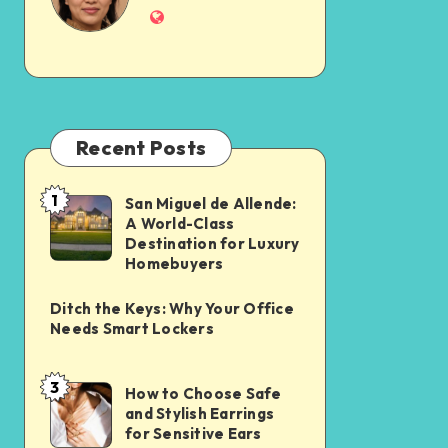
Recent Posts
1
San Miguel de Allende:
A World-Class
Destination for Luxury
Homebuyers
Ditch the Keys: Why Your Office
Needs Smart Lockers
3
How to Choose Safe
and Stylish Earrings
for Sensitive Ears