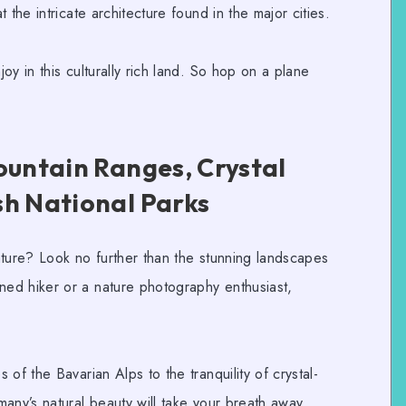
 the intricate architecture found in the major cities.
y in this culturally rich land. So hop on a plane
ountain Ranges, Crystal
sh National Parks
ature? Look no further than the stunning landscapes
ned hiker or a
nature photography
enthusiast,
of the Bavarian Alps to the tranquility of crystal-
any’s natural beauty will take
y
our breath away.