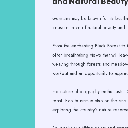
and Natural Beaut
Germany may be known for its bustling 
treasure trove of natural beauty and
From the enchanting Black Forest to 
offer breathtaking views that will lea
weaving through forests and meadows,
workout and an opportunity to apprec
For
nature photography
enthusiasts, 
feast.
Eco-tourism
is also on the ris
exploring the country’s nature reserve