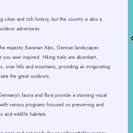
y
cities and rich history, but the country is also a
 outdoor adventures.
the majestic Bavarian Alps,
German landscapes
ve you awe inspired.
Hiking trails
are abundant,
 over hills and mountains, providing an invigorating
iate the great outdoors.
Germany’s fauna and flora provide a stunning visual
e with various programs focused on preserving and
s and wildlife habitats.