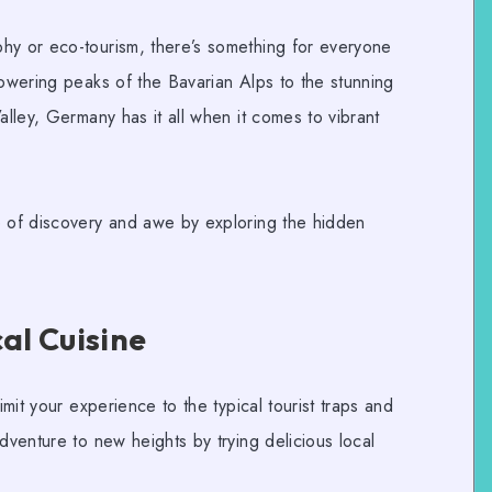
phy
or
eco-tourism
, there’s something for everyone
towering peaks of the Bavarian Alps to the stunning
alley, Germany has it all when it comes to vibrant
e of discovery and awe by exploring the hidden
cal Cuisine
imit your experience to the typical tourist traps and
dventure to new heights by trying delicious local