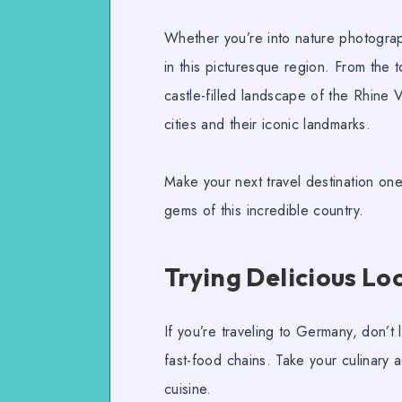
Whether you’re into
nature photogra
in this picturesque region. From the 
castle-filled landscape of the Rhine V
cities and their iconic landmarks.
Make your next travel destination on
gems of this incredible country.
Trying Delicious Lo
If you’re traveling to Germany, don’t l
fast-food chains. Take your culinary a
cuisine.