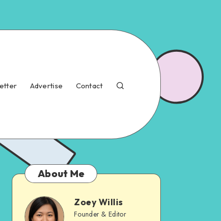
etter
Advertise
Contact
About Me
Zoey Willis
Founder & Editor