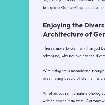
So, pack your hiking boots and camer
to explore Germany’s spectacular l
Enjoying the Divers
Architecture of G
There’s more to Germany than just beer
adventure, why not explore the dive
With
hiking trails
meandering through t
breathtaking beauty of German nature,
Whether you’re into
nature photogra
with an
eco-tourism
twist, Germany wi