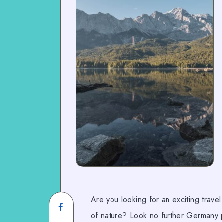
Are you looking for an exciting trave
of nature? Look no further Germany p