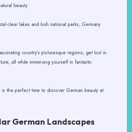
atural beauty.
tal-clear lakes and lush national parks, Germany
scinating country’s picturesque regions, get lost in
cture, all while immersing yourself in fantastic
 is the perfect time to discover German beauty at
ular German Landscapes