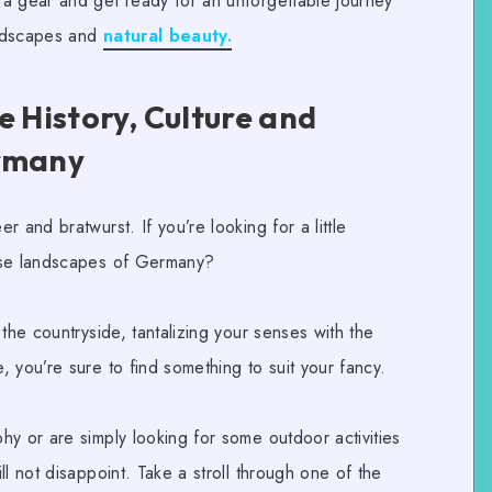
a gear and get ready for an unforgettable journey
andscapes and
natural beauty.
e History, Culture and
ermany
 and bratwurst. If you’re looking for a little
rse landscapes of Germany?
he countryside, tantalizing your senses with the
 you’re sure to find something to suit your fancy.
phy
or are simply looking for some
outdoor activities
ll not disappoint. Take a stroll through one of the