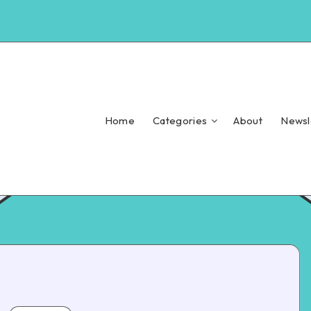
Home
Categories
About
Newsl