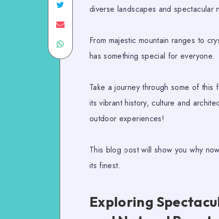
diverse landscapes and spectacular n
From majestic mountain ranges to crys
has something special for everyone.
Take a journey through some of this fa
its vibrant history, culture and archite
outdoor experiences!
This blog post will show you why now
its finest.
Exploring Spectac