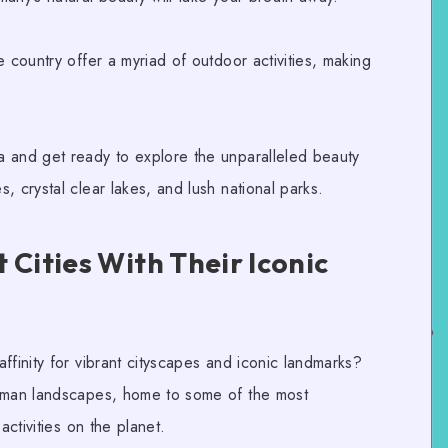
e country offer a myriad of
outdoor activities
, making
.
 and get ready to explore the unparalleled beauty
, crystal clear lakes, and lush national parks.
 Cities With Their Iconic
ffinity for vibrant cityscapes and iconic landmarks?
man landscapes
, home to some of the most
ctivities
on the planet.