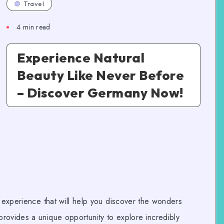
Travel
4
min read
Experience Natural
Beauty Like Never Before
– Discover Germany Now!
l experience that will help you discover the wonders
rovides a unique opportunity to explore incredibly