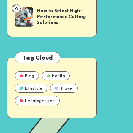
4
How to Select High-
Performance Cutting
Solutions
Tag Cloud
Blog
Health
Lifestyle
Travel
Uncategorized