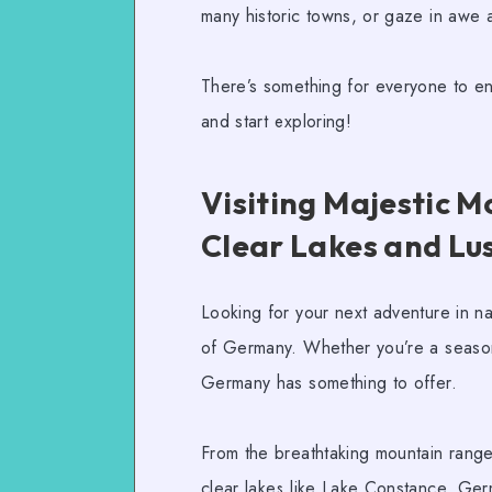
many historic towns, or gaze in awe at
There’s something for everyone to enjo
and start exploring!
Visiting Majestic M
Clear Lakes and Lu
Looking for your next adventure in n
of Germany. Whether you’re a seaso
Germany has something to offer.
From the breathtaking mountain ranges 
clear lakes like Lake Constance, Germ