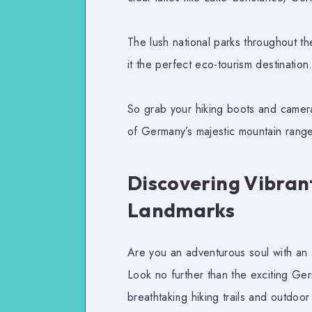
The lush national parks throughout th
it the perfect
eco-tourism
destination
So grab your hiking boots and camera
of Germany’s majestic mountain ranges
Discovering Vibrant
Landmarks
Are you an adventurous soul with an a
Look no further than the exciting
Ger
breathtaking
hiking trails
and
outdoor a