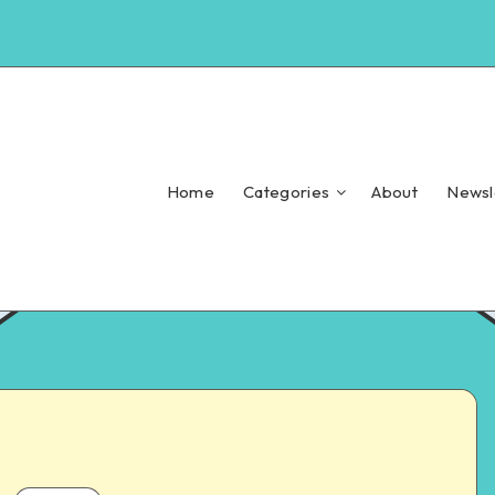
Home
Categories
About
Newsl