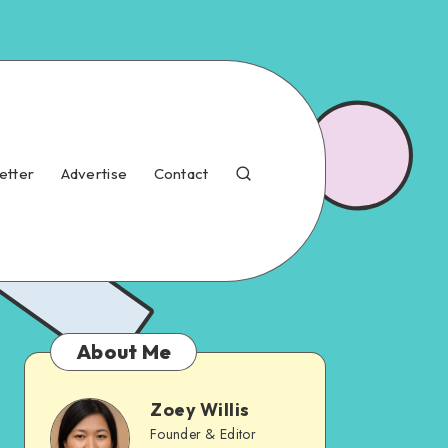
etter
Advertise
Contact
About Me
Zoey Willis
Founder & Editor