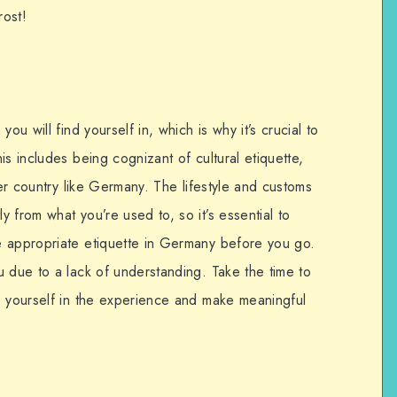
rost!
ou will find yourself in, which is why it’s crucial to
is includes being cognizant of cultural etiquette,
her country like Germany. The lifestyle and customs
 from what you’re used to, so it’s essential to
e appropriate etiquette in Germany before you go.
u due to a lack of understanding. Take the time to
e yourself in the experience and make meaningful