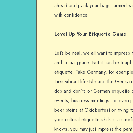
ahead and pack your bags, armed wit
with confidence.
Level Up Your Etiquette Game
Let’s be real, we all want to impress
and social grace. But it can be tough 
etiquette. Take Germany, for exampl
their vibrant lifestyle and the Germa
dos and don’ts of German etiquette 
events, business meetings, or even ju
beer steins at Oktoberfest or trying t
your cultural etiquette skills is a su
knows, you may just impress the pant