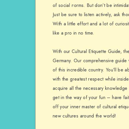
of social norms. But don’t be intimi
Just be sure to listen actively, ask th
With a little effort and a lot of curios
like a pro in no time.
With our Cultural Etiquette Guide, th
Germany. Our comprehensive guide wi
of this incredible country. You’ll be 
with the greatest respect while insi
acquire all the necessary knowledge t
get in the way of your fun – have fai
off your inner master of cultural eti
new cultures around the world!