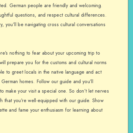
dated. German people are friendly and welcoming.
oughtful questions, and respect cultural differences.
ity, you’ll be navigating cross cultural conversations
ere’s nothing to fear about your upcoming trip to
ll prepare you for the customs and cultural norms
able to greet locals in the native language and act
de German homes. Follow our guide and you’ll
o make your visit a special one. So don’t let nerves
th that you’re well-equipped with our guide. Show
quette and fame your enthusiasm for learning about