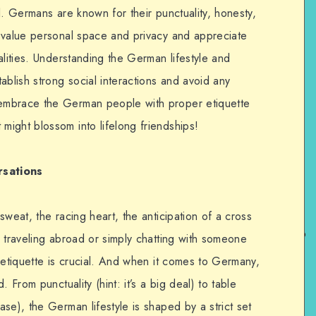
ial. Germans are known for their punctuality, honesty,
 value personal space and privacy and appreciate
alities. Understanding the German lifestyle and
ablish strong social interactions and avoid any
embrace the German people with proper etiquette
ight blossom into lifelong friendships!
rsations
sweat, the racing heart, the anticipation of a cross
 traveling abroad or simply chatting with someone
 etiquette is crucial. And when it comes to Germany,
 From punctuality (hint: it’s a big deal) to table
se), the German lifestyle is shaped by a strict set