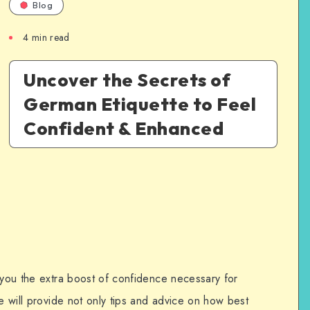
Blog
4
min read
Uncover the Secrets of
German Etiquette to Feel
Confident & Enhanced
 you the extra boost of confidence necessary for
de will provide not only tips and advice on how best