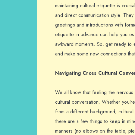
maintaining cultural etiquette is cruc
and direct communication style. They
greetings and introductions with form
etiquette in advance can help you est
awkward moments. So, get ready to 
and make some new connections that m
Navigating Cross Cultural Conve
We all know that feeling the nervous 
cultural conversation. Whether you’re
from a different background, cultural
there are a few things to keep in mind.
manners (no elbows on the table, plea