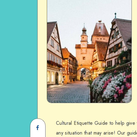
Cultural Etiquette Guide to help give
any situation that may arise! Our gui