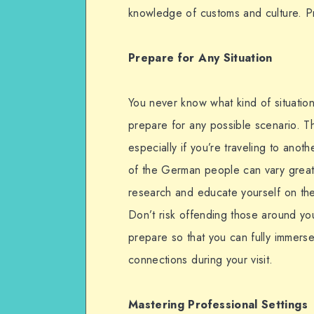
knowledge of customs and culture. P
Prepare for Any Situation
You never know what kind of situation y
prepare for any possible scenario. Th
especially if you’re traveling to anot
of the German people can vary greatly
research and educate yourself on th
Don’t risk offending those around yo
prepare so that you can fully immers
connections during your visit.
Mastering Professional Settings