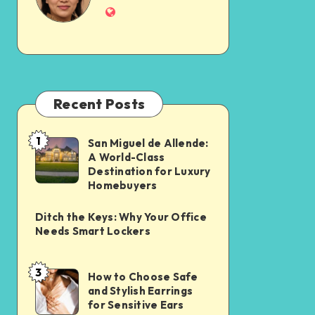
Recent Posts
1
San Miguel de Allende:
A World-Class
Destination for Luxury
Homebuyers
Ditch the Keys: Why Your Office
Needs Smart Lockers
3
How to Choose Safe
and Stylish Earrings
for Sensitive Ears