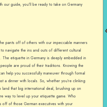
h our guide, you’ll be ready to take on Germany
 the pants off of others with our impeccable manners
to navigate the ins and outs of different cultural
e. The etiquette in Germany is deeply embedded in
n people are proud of their traditions. Knowing the
can help you successfully maneuver through formal
st a dinner with locals. So, whether you’re clinking
o land that big international deal, brushing up on
refire way to level up your etiquette game. Who
s off of those German executives with your