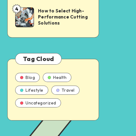
4
How to Select High-
Performance Cutting
Solutions
Tag Cloud
Blog
Health
Lifestyle
Travel
Uncategorized