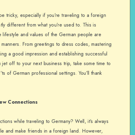
 tricky, especially if you’re traveling to a foreign
tly different from what you’re used to. This is
e lifestyle and values of the German people are
d manners. From greetings to dress codes, mastering
king a good impression and establishing successful
jet off to your next business trip, take some time to
ts of German professional settings. You’ll thank
New Connections
ions while traveling to Germany? Well, it’s always
le and make friends in a foreign land. However,