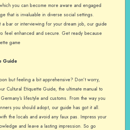
 in which you can become more aware and engaged
e that is invaluable in diverse social settings.
a bar or interviewing for your dream job, our guide
you to feel enhanced and secure. Get ready because
quette game
e
Guide
oon but feeling a bit apprehensive? Don’t worry,
r Cultural Etiquette Guide, the ultimate manual to
f Germany’s lifestyle and customs. From the way you
ners you should adopt, our guide has got it all.
 with the locals and avoid any faux pas. Impress your
wledge and leave a lasting impression. So go