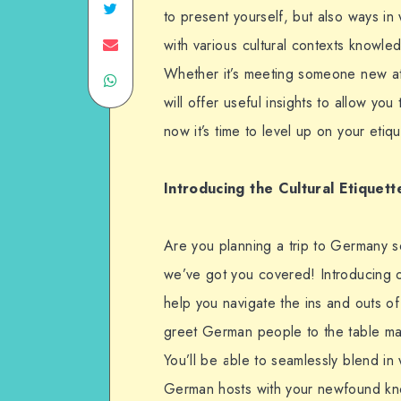
to present yourself, but also ways
with various cultural contexts knowledg
Whether it’s meeting someone new at 
will offer useful insights to allow 
now it’s time to level up on your eti
Introducing the
Cultural Etiquett
Are you planning a trip to Germany s
we’ve got you covered! Introducing ou
help you navigate the ins and outs o
greet German people to the table man
You’ll be able to seamlessly blend in
German hosts with your newfound kno