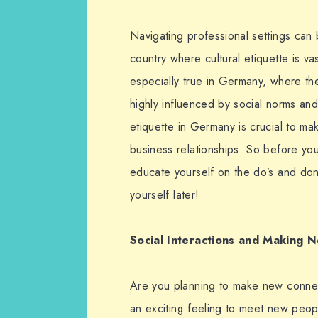
Navigating professional settings can be
country where cultural etiquette is vas
especially true in Germany, where th
highly influenced by social norms an
etiquette in Germany is crucial to ma
business relationships. So before you 
educate yourself on the do’s and don’
yourself later!
Social Interactions and Making 
Are you planning to make new connect
an exciting feeling to meet new peop