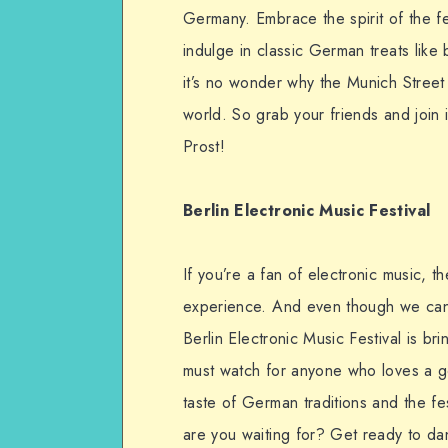
Germany. Embrace the spirit of the fe
indulge in classic German treats like
it’s no wonder why the Munich Street 
world. So grab your friends and join i
Prost!
Berlin Electronic Music Festival
If you’re a fan of electronic music, t
experience. And even though we can’t
Berlin Electronic Music Festival is br
must watch for anyone who loves a go
taste of German traditions and the fes
are you waiting for? Get ready to da