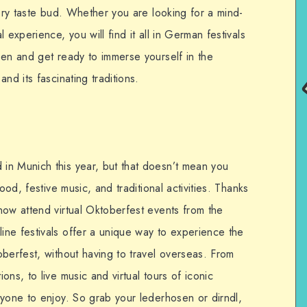
very taste bud. Whether you are looking for a mind-
 experience, you will find it all in German festivals
sen and get ready to immerse yourself in the
nd its fascinating traditions.
in Munich this year, but that doesn’t mean you
ood, festive music, and traditional activities. Thanks
now attend virtual Oktoberfest events from the
ne festivals offer a unique way to experience the
berfest, without having to travel overseas. From
ns, to live music and virtual tours of iconic
ryone to enjoy. So grab your lederhosen or dirndl,