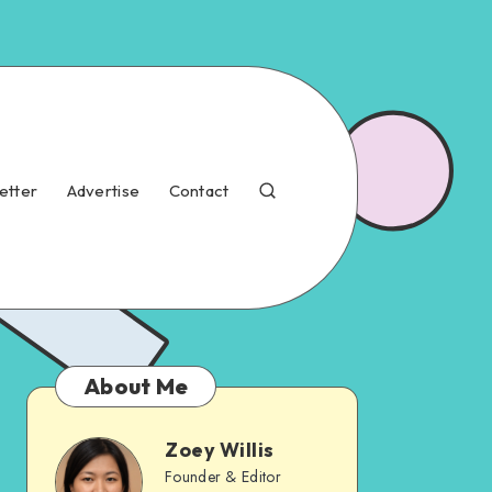
etter
Advertise
Contact
About Me
Zoey Willis
Founder & Editor