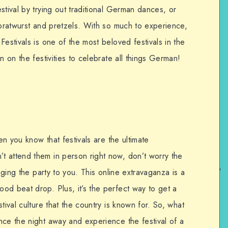
stival by trying out traditional German dances, or
 bratwurst and pretzels. With so much to experience,
Festivals is one of the most beloved festivals in the
n on the festivities to celebrate all things German!
hen you know that festivals are the ultimate
 attend them in person right now, don’t worry the
inging the party to you. This online extravaganza is a
od beat drop. Plus, it’s the perfect way to get a
tival culture that the country is known for. So, what
nce the night away and experience the festival of a