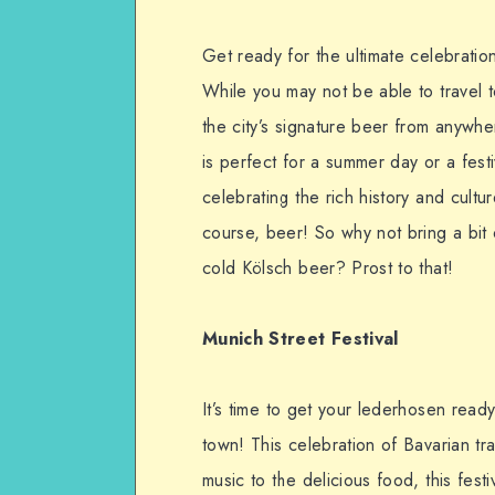
Get ready for the ultimate celebratio
While you may not be able to travel to
the city’s signature beer from anywher
is perfect for a summer day or a festiv
celebrating the rich history and cult
course, beer! So why not bring a bit
cold Kölsch beer? Prost to that!
Munich Street Festival
It’s time to get your lederhosen read
town! This celebration of Bavarian tra
music to the delicious food, this festi