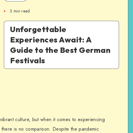
3
min read
Unforgettable
Experiences Await: A
Guide to the Best German
Festivals
vibrant culture, but when it comes to experiencing
s, there is no comparison. Despite the pandemic