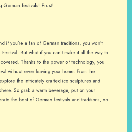
ng German festivals! Prost!
d if you’re a fan of German traditions, you won’t
estival. But what if you can’t make it all the way to
covered. Thanks to the power of technology, you
tival without even leaving your home. From the
plore the intricately crafted ice sculptures and
sphere. So grab a warm beverage, put on your
rate the best of German festivals and traditions, no