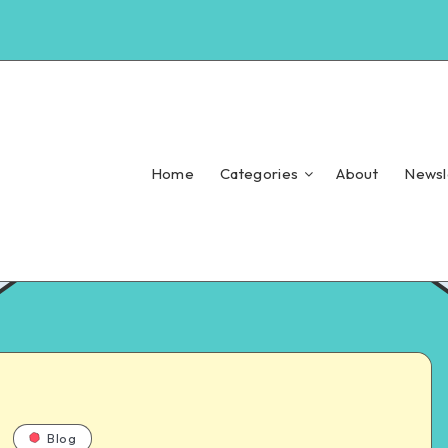
Home
Categories
About
Newsl
Blog