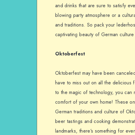
and drinks that are sure to satisfy e
blowing party atmosphere or a cultural
and traditions. So pack your lederho
captivating beauty of German culture a
Oktoberfest
Oktoberfest may have been canceled 
have to miss out on all the delicious f
to the magic of technology, you can 
comfort of your own home! These onli
German traditions and culture of Okto
beer tastings and cooking demonstratio
landmarks, there’s something for eve