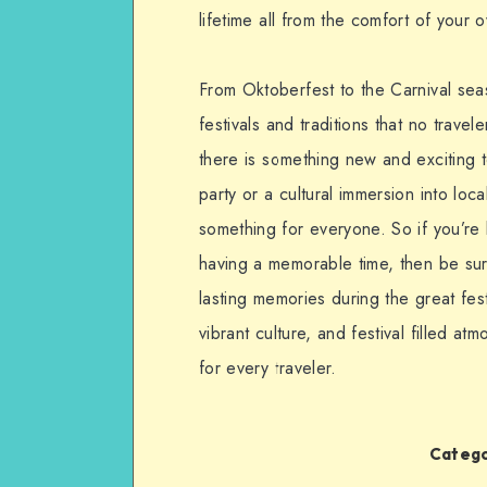
lifetime all from the comfort of your
From Oktoberfest to the Carnival sea
festivals and traditions that no trav
there is something new and exciting 
party or a cultural immersion into lo
something for everyone. So if you’re
having a memorable time, then be su
lasting memories during the great fes
vibrant culture, and festival filled 
for every traveler.
Catego