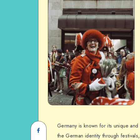
Germany is known for its unique and 
the German identity through festival