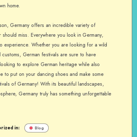
 own home.
son, Germany offers an incredible variety of
eler should miss. Everywhere you look in Germany,
to experience. Whether you are looking for a wild
cal customs, German festivals are sure to have
 looking to explore German heritage while also
re to put on your dancing shoes and make some
tivals of Germany! With its beautiful landscapes,
atmosphere, Germany truly has something unforgettable
rized in:
Blog