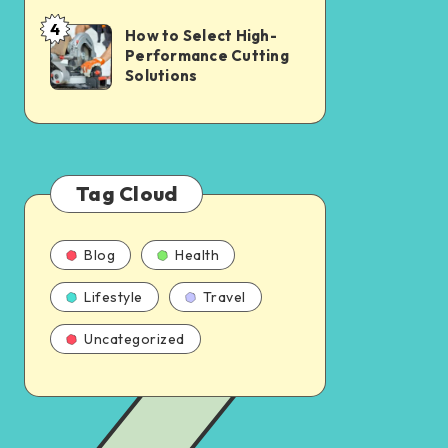
4
How to Select High-
Performance Cutting
Solutions
Tag Cloud
Blog
Health
Lifestyle
Travel
Uncategorized