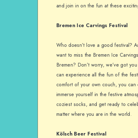
and join in on the fun at these exciti
Bremen Ice Carvings Festival
Who doesn’t love a good festival? An
want to miss the Bremen Ice Carvings F
Bremen? Don’t worry, we’ve got you 
can experience all the fun of the fes
comfort of your own couch, you can ex
immerse yourself in the festive atmo
coziest socks, and get ready to celeb
matter where you are in the world.
Kölsch Beer Festival