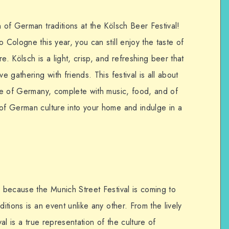
n of German traditions at the Kölsch Beer Festival!
 Cologne this year, you can still enjoy the taste of
e. Kölsch is a light, crisp, and refreshing beer that
e gathering with friends. This festival is all about
ure of Germany, complete with music, food, and of
 of German culture into your home and indulge in a
y because the Munich Street Festival is coming to
ditions is an event unlike any other. From the lively
val is a true representation of the culture of