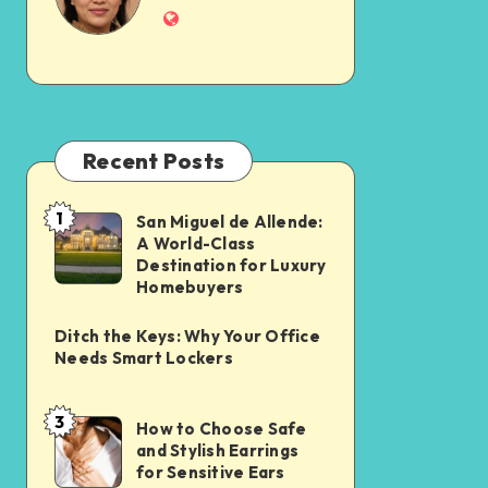
Recent Posts
1
San Miguel de Allende:
A World-Class
Destination for Luxury
Homebuyers
Ditch the Keys: Why Your Office
Needs Smart Lockers
3
How to Choose Safe
and Stylish Earrings
for Sensitive Ears