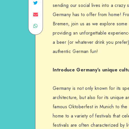
sending our social lives into a crazy
Germany has to offer from home! From
Bremen, join us as we explore some o
providing an unforgettable experienc
a beer (or whatever drink you prefer
authentic German fun!
Introduce Germany’s unique cult
Germany is not only known for its spe
architecture, but also for its unique 
famous Oktoberfest in Munich to the 
home to a variety of festivals that ce
festivals are often characterized by l