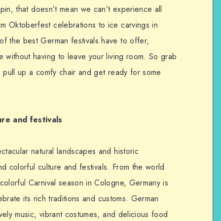
 spin, that doesn’t mean we can’t experience all
 Oktoberfest celebrations to ice carvings in
f the best German festivals have to offer,
e without having to leave your living room. So grab
) pull up a comfy chair and get ready for some
ure and
festivals
ctacular natural landscapes and historic
and colorful culture and festivals. From the world
colorful Carnival season in Cologne, Germany is
lebrate its rich traditions and customs. German
ively music, vibrant costumes, and delicious food