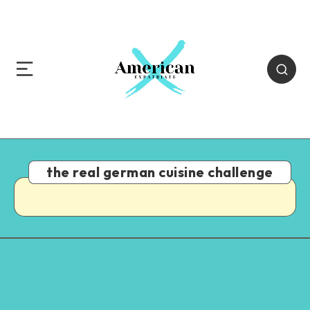
the real german cuisine challenge