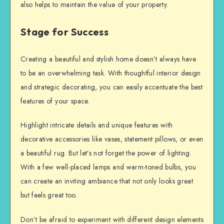
also helps to maintain the value of your property.
Stage for Success
Creating a beautiful and stylish home doesn’t always have
to be an overwhelming task. With thoughtful interior design
and strategic decorating, you can easily accentuate the best
features of your space.
Highlight intricate details and unique features with
decorative accessories like vases, statement pillows, or even
a beautiful rug. But let’s not forget the power of lighting.
With a few well-placed lamps and warm-toned bulbs, you
can create an inviting ambiance that not only looks great
but feels great too.
Don’t be afraid to experiment with different design elements