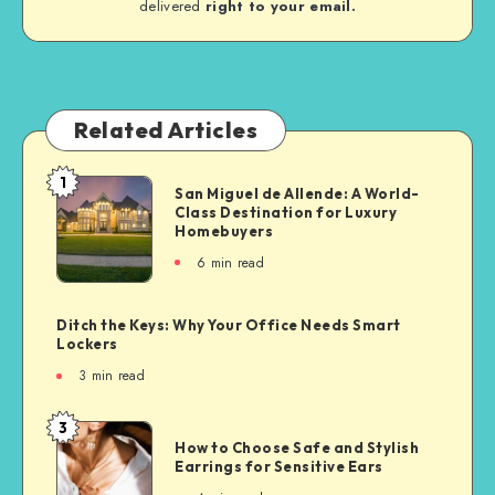
delivered
right to your email.
Related Articles
1
San Miguel de Allende: A World-
Class Destination for Luxury
Homebuyers
6
min read
Ditch the Keys: Why Your Office Needs Smart
Lockers
3
min read
3
How to Choose Safe and Stylish
Earrings for Sensitive Ears