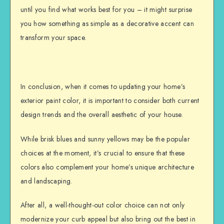
until you find what works best for you – it might surprise
you how something as simple as a decorative accent can
transform your space.
In conclusion, when it comes to updating your home’s
exterior paint color, it is important to consider both current
design trends and the overall aesthetic of your house.
While brisk blues and sunny yellows may be the popular
choices at the moment, it’s crucial to ensure that these
colors also complement your home’s unique architecture
and landscaping.
After all, a well-thought-out color choice can not only
modernize your curb appeal but also bring out the best in