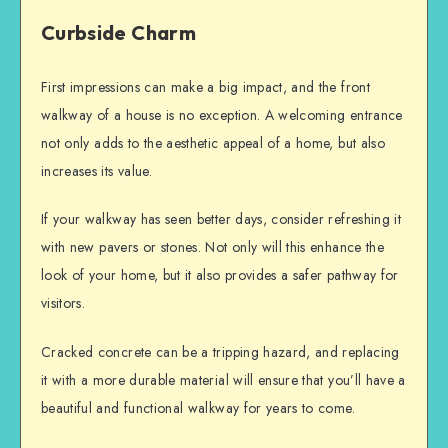
Curbside Charm
First impressions can make a big impact, and the front
walkway of a house is no exception. A welcoming entrance
not only adds to the aesthetic appeal of a home, but also
increases its value.
If your walkway has seen better days, consider refreshing it
with new pavers or stones. Not only will this enhance the
look of your home, but it also provides a safer pathway for
visitors.
Cracked concrete can be a tripping hazard, and replacing
it with a more durable material will ensure that you’ll have a
beautiful and functional walkway for years to come.