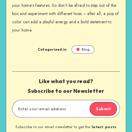
your home’s features. So don’t be afraid to step out of the
box and experiment with different hues – after all, a pop of
color can add a playful energy and a bold statement to
your home.
Categorized in:
Blog
Like what you read?
Subscribe to our Newsletter
Submit
Subscribe to our email newsletter to get the
latest posts