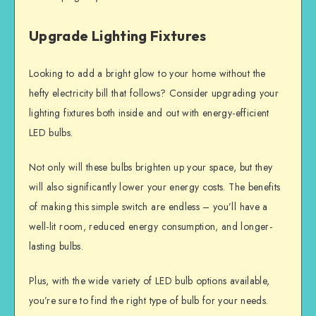
Upgrade Lighting Fixtures
Looking to add a bright glow to your home without the
hefty electricity bill that follows? Consider upgrading your
lighting fixtures both inside and out with energy-efficient
LED bulbs.
Not only will these bulbs brighten up your space, but they
will also significantly lower your energy costs. The benefits
of making this simple switch are endless – you’ll have a
well-lit room, reduced energy consumption, and longer-
lasting bulbs.
Plus, with the wide variety of LED bulb options available,
you’re sure to find the right type of bulb for your needs.