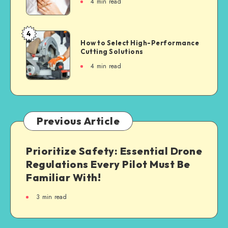
4
min read
4
How to Select High-Performance
Cutting Solutions
4
min read
Previous Article
Prioritize Safety: Essential Drone
Regulations Every Pilot Must Be
Familiar With!
3
min read