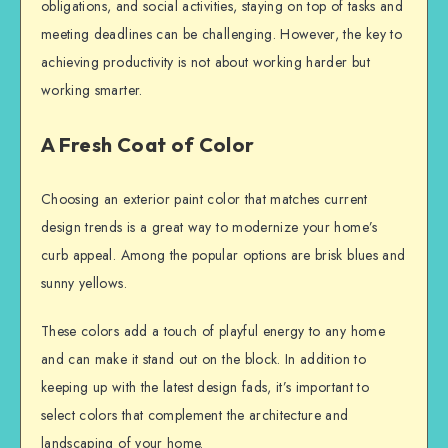
obligations, and social activities, staying on top of tasks and
meeting deadlines can be challenging. However, the key to
achieving productivity is not about working harder but
working smarter.
A Fresh Coat of Color
Choosing an exterior paint color that matches current
design trends is a great way to modernize your home’s
curb appeal. Among the popular options are brisk blues and
sunny yellows.
These colors add a touch of playful energy to any home
and can make it stand out on the block. In addition to
keeping up with the latest design fads, it’s important to
select colors that complement the architecture and
landscaping of your home.