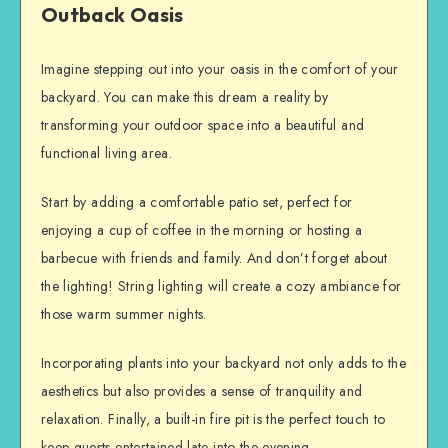
Outback Oasis
Imagine stepping out into your oasis in the comfort of your
backyard. You can make this dream a reality by
transforming your outdoor space into a beautiful and
functional living area.
Start by adding a comfortable patio set, perfect for
enjoying a cup of coffee in the morning or hosting a
barbecue with friends and family. And don’t forget about
the lighting! String lighting will create a cozy ambiance for
those warm summer nights.
Incorporating plants into your backyard not only adds to the
aesthetics but also provides a sense of tranquility and
relaxation. Finally, a built-in fire pit is the perfect touch to
keep guests entertained late into the evening.