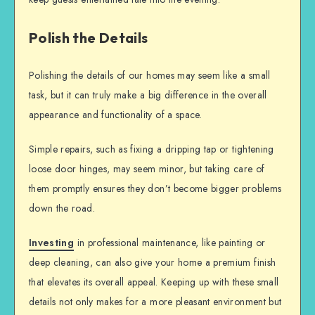
Polish the Details
Polishing the details of our homes may seem like a small
task, but it can truly make a big difference in the overall
appearance and functionality of a space.
Simple repairs, such as fixing a dripping tap or tightening
loose door hinges, may seem minor, but taking care of
them promptly ensures they don’t become bigger problems
down the road.
Investing
in professional maintenance, like painting or
deep cleaning, can also give your home a premium finish
that elevates its overall appeal. Keeping up with these small
details not only makes for a more pleasant environment but