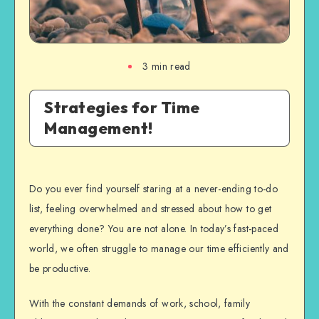
3
min read
Strategies for Time
Management!
Do you ever find yourself staring at a never-ending to-do
list, feeling overwhelmed and stressed about how to get
everything done? You are not alone. In today’s fast-paced
world, we often struggle to manage our time efficiently and
be productive.
With the constant demands of work, school, family