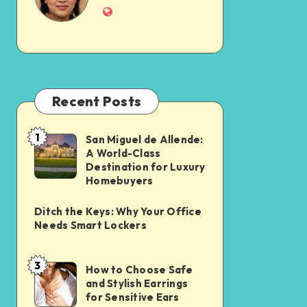
Recent Posts
1
San Miguel de Allende:
A World-Class
Destination for Luxury
Homebuyers
Ditch the Keys: Why Your Office
Needs Smart Lockers
3
How to Choose Safe
and Stylish Earrings
for Sensitive Ears