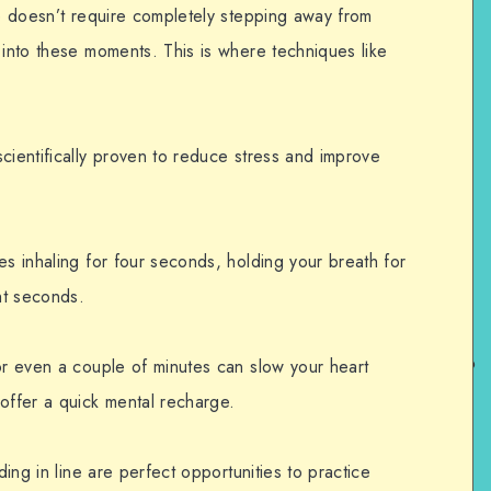
re doesn’t require completely stepping away from
 into these moments. This is where techniques like
cientifically proven to reduce stress and improve
es inhaling for four seconds, holding your breath for
ht seconds.
or even a couple of minutes can slow your heart
offer a quick mental recharge.
ding in line are perfect opportunities to practice