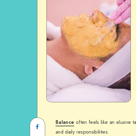
Balance
often feels like an elusive 
and daily responsibilities.