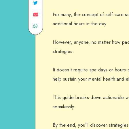
For many, the concept of self-care s
additional hours in the day.
However, anyone, no matter how packe
strategies.
It doesn’t require spa days or hours o
help sustain your mental health and e
This guide breaks down actionable w
seamlessly.
By the end, you’ll discover strategies