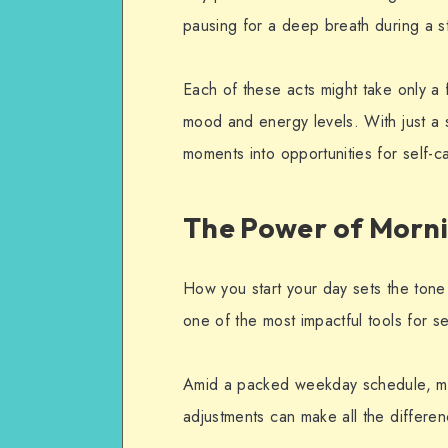
pausing for a deep breath during a s
Each of these acts might take only a 
mood and energy levels. With just a s
moments into opportunities for self-c
The Power of Mornin
How you start your day sets the tone 
one of the most impactful tools for se
Amid a packed weekday schedule, mor
adjustments can make all the differen