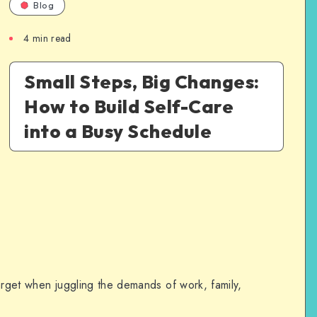
Blog
4
min read
Small Steps, Big Changes:
How to Build Self-Care
into a Busy Schedule
target when juggling the demands of work, family,