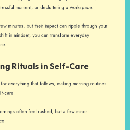
tressful moment, or decluttering a workspace.
few minutes, but their impact can ripple through your
hift in mindset, you can transform everyday
are.
g Rituals in Self-Care
for everything that follows, making morning routines
lf-care.
nings often feel rushed, but a few minor
ce.