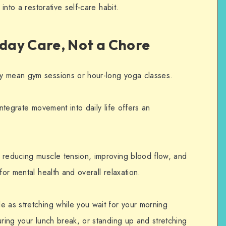
 into a restorative self-care habit.
day Care, Not a Chore
y mean gym sessions or hour-long yoga classes.
integrate movement into daily life offers an
 reducing muscle tension, improving blood flow, and
for mental health and overall relaxation.
e as stretching while you wait for your morning
uring your lunch break, or standing up and stretching