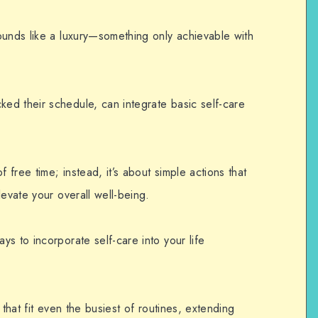
ounds like a luxury—something only achievable with
d their schedule, can integrate basic self-care
f free time; instead, it’s about simple actions that
levate your overall well-being.
ays to incorporate
self-care
into your life
 that fit even the busiest of routines, extending