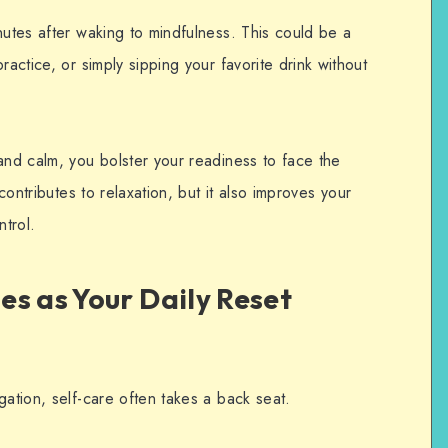
nutes after waking to mindfulness.
This could be a
ractice, or simply sipping your favorite drink without
and calm, you bolster your readiness to face the
 contributes to relaxation, but it also improves your
ntrol.
s as Your Daily Reset
gation, self-care often takes a back seat.