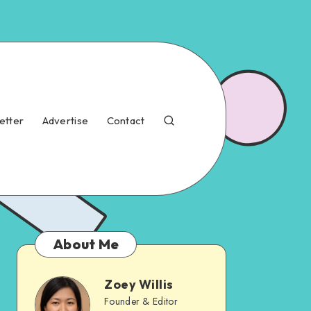
etter
Advertise
Contact
About Me
Zoey Willis
Founder & Editor