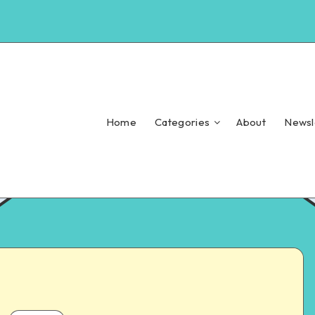
Home
Categories
About
Newsl