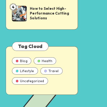
4
How to Select High-
Performance Cutting
Solutions
Tag Cloud
Blog
Health
Lifestyle
Travel
Uncategorized