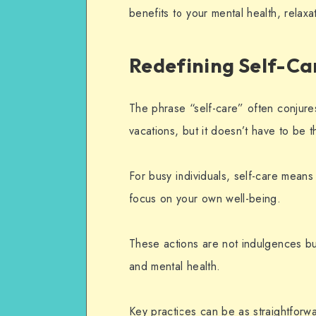
benefits to your mental health, relaxat
Redefining Self-Ca
The phrase “self-care” often conjure
vacations, but it doesn’t have to be t
For busy individuals, self-care mean
focus on your own well-being.
These actions are not indulgences bu
and
mental health
.
Key practices can be as straightfor