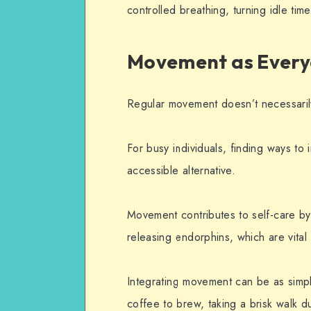
controlled breathing, turning idle time
Movement as Every
Regular movement doesn’t necessaril
For busy individuals, finding ways to 
accessible alternative.
Movement contributes to self-care by
releasing endorphins, which are vital 
Integrating movement can be as simpl
coffee to brew, taking a brisk walk d