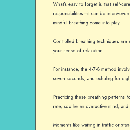
What’s easy to forget is that self-ca
responsibilities—it can be interwoven
mindful breathing come into play.
Controlled breathing techniques are s
your sense of
relaxation
.
For instance, the 4-7-8 method involv
seven seconds, and exhaling for eig
Practicing these breathing patterns f
rate, soothe an overactive mind, and 
Moments like waiting in traffic or stan