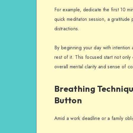
For example, dedicate the first 10 mi
quick meditaton session, a gratitude p
distractions.
By beginning your day with intention 
rest of it. This focused start not only
overall mental clarity and sense of co
Breathing Technique
Button
Amid a work deadline or a family obli