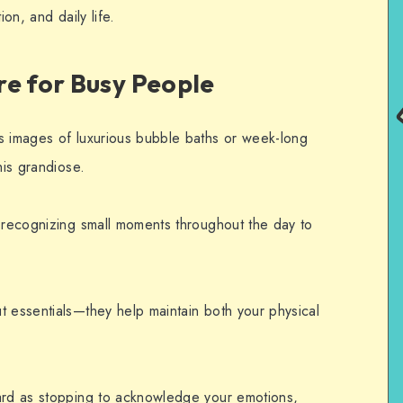
ion, and daily life.
re for Busy People
s images of luxurious bubble baths or week-long
his grandiose.
s recognizing small moments throughout the day to
t essentials—they help maintain both your physical
ward as stopping to acknowledge your emotions,