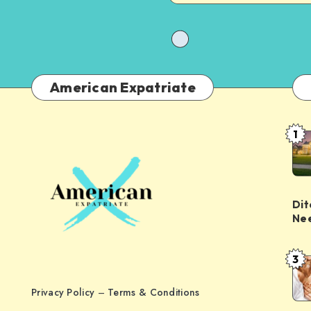
American Expatriate
1
Dit
Nee
3
Privacy Policy
–
Terms & Conditions