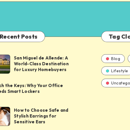
Recent Posts
Tag Cl
San Miguel de Allende: A
Blog
World-Class Destination
for Luxury Homebuyers
Lifestyle
Uncatego
ch the Keys: Why Your Office
ds Smart Lockers
How to Choose Safe and
Stylish Earrings for
Sensitive Ears