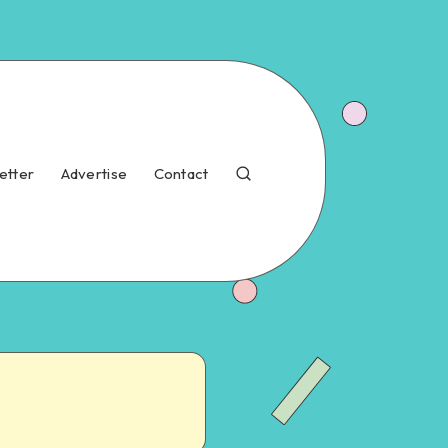
etter
Advertise
Contact