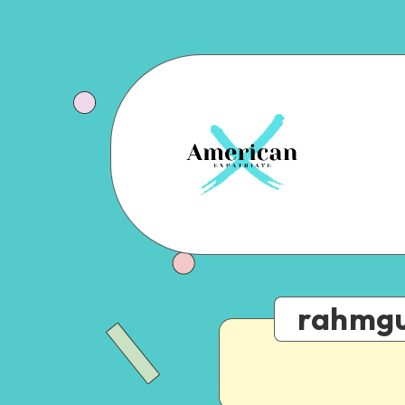
rahmgu