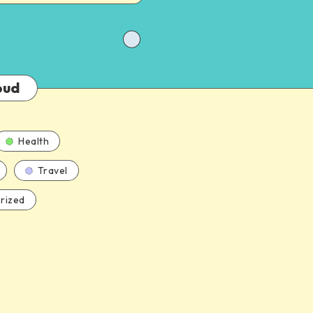
oud
Health
Travel
rized