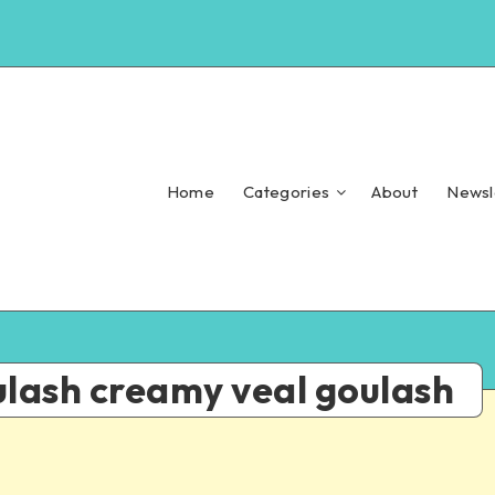
Home
Categories
About
Newsl
lash creamy veal goulash