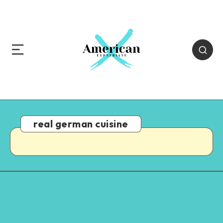
real german cuisine