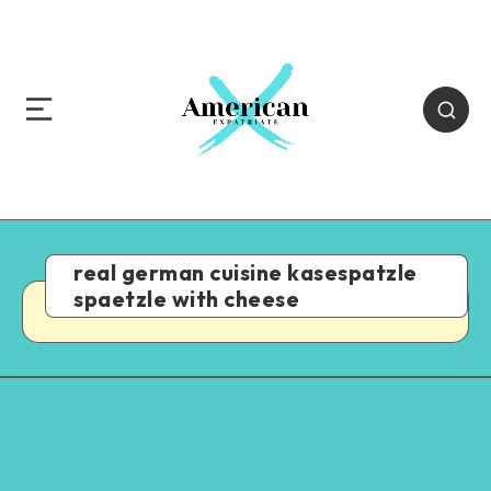
real german cuisine kasespatzle
spaetzle with cheese