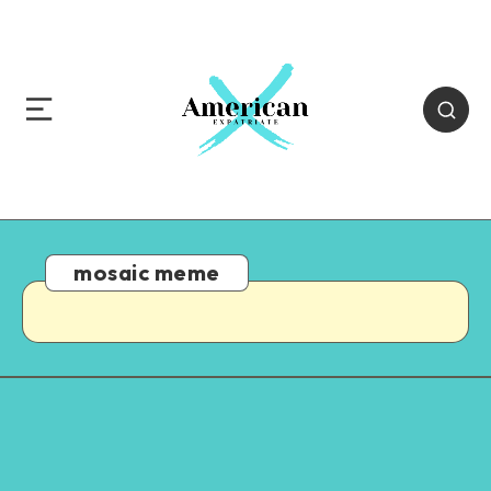
mosaic meme