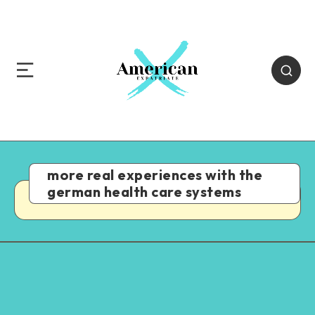
more real experiences with the
german health care systems