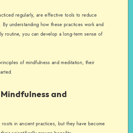
ticed regularly, are effective tools to reduce
g.
By understanding how these practices work and
ily routine, you can develop a long-term sense of
rinciples of mindfulness and meditation, their
tarted.
 Mindfulness and
 roots in ancient practices, but they have become