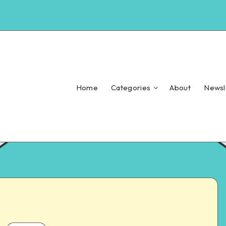
Home
Categories
About
Newsl