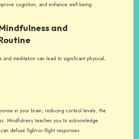
improve cognition, and enhance well-being.
 Mindfulness and
 Routine
 and meditation can lead to significant physical,
onse in your brain, reducing cortisol levels, the
ess. Mindfulness teaches you to acknowledge
 can defuse fight-or-flight responses.