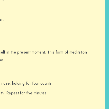
er.
elf in the present moment. This form of meditation
se:
 nose, holding for four counts.
th. Repeat for five minutes.