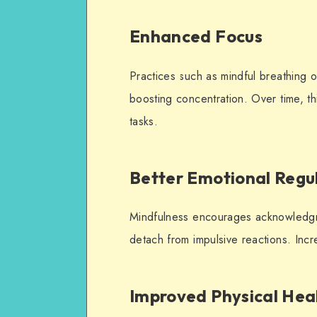
Enhanced Focus
Practices such as mindful breathing o
boosting concentration. Over time, th
tasks.
Better Emotional Regu
Mindfulness encourages acknowledgme
detach from impulsive reactions. Incr
Improved Physical Hea