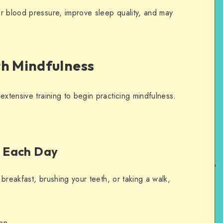
r blood pressure, improve sleep quality, and may
th Mindfulness
extensive training to begin practicing mindfulness.
ty Each Day
g breakfast, brushing your teeth, or taking a walk,
ion.