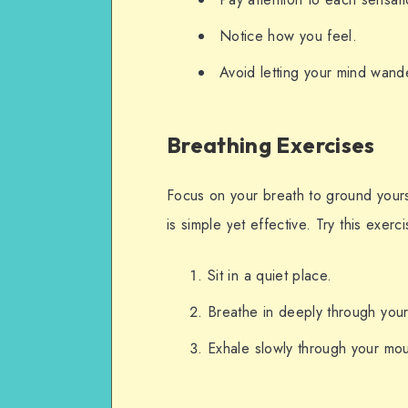
Notice how you feel.
Avoid letting your mind wand
Breathing Exercises
Focus on your breath to ground yours
is simple yet effective. Try this exerci
Sit in a quiet place.
Breathe in deeply through your
Exhale slowly through your mou