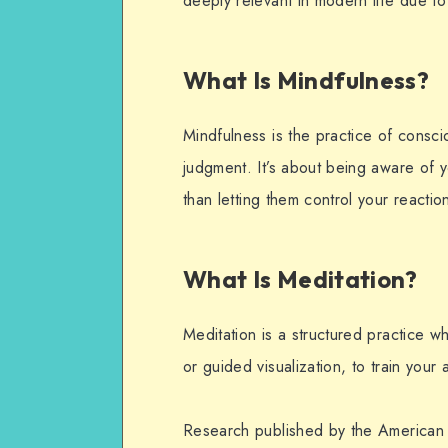
deeply relevant in modern life due to 
What Is Mindfulness?
Mindfulness is the practice of consc
judgment. It’s about being aware of 
than letting them control your reactio
What Is Meditation?
Meditation is a structured practice 
or guided visualization, to train you
Research published by the American 