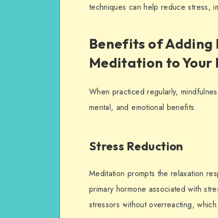
techniques can help reduce stress, 
Benefits of Adding
Meditation to Your
When practiced regularly, mindfulness
mental, and emotional benefits.
Stress Reduction
Meditation prompts the
relaxation
resp
primary hormone associated with str
stressors without overreacting, which