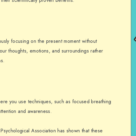
their scientifically proven benefits.
iously focusing on the present moment without
your thoughts, emotions, and surroundings rather
ns.
where you use techniques, such as focused breathing
r attention and awareness.
Psychological Association has shown that these