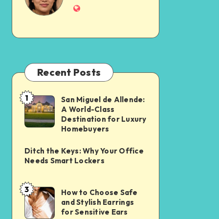
Recent Posts
1
San Miguel de Allende:
A World-Class
Destination for Luxury
Homebuyers
Ditch the Keys: Why Your Office
Needs Smart Lockers
3
How to Choose Safe
and Stylish Earrings
for Sensitive Ears