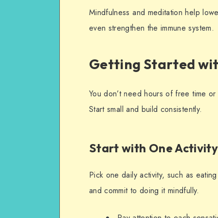
Mindfulness and meditation help lowe
even strengthen the immune system.
Getting Started wi
You don’t need hours of free time or 
Start small and build consistently.
Start with One Activi
Pick one daily activity, such as eatin
and commit to doing it mindfully.
Pay attention to each sensat