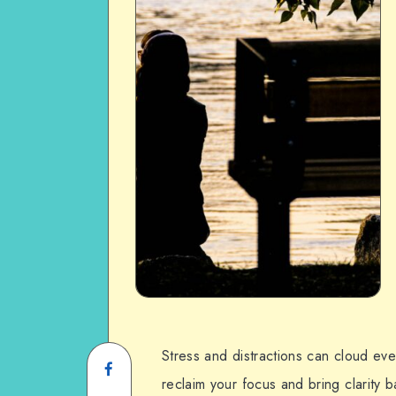
Stress and distractions can cloud ev
reclaim your focus and bring clarity ba