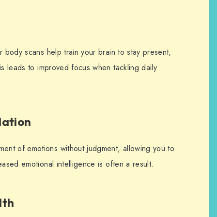
r body scans help train your brain to stay present,
is leads to improved focus when tackling daily
lation
nt of emotions without judgment, allowing you to
eased emotional intelligence is often a result.
lth