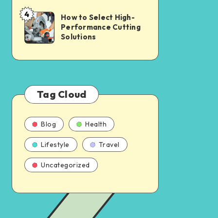
4
How to Select High-
Performance Cutting
Solutions
Tag Cloud
Blog
Health
Lifestyle
Travel
Uncategorized