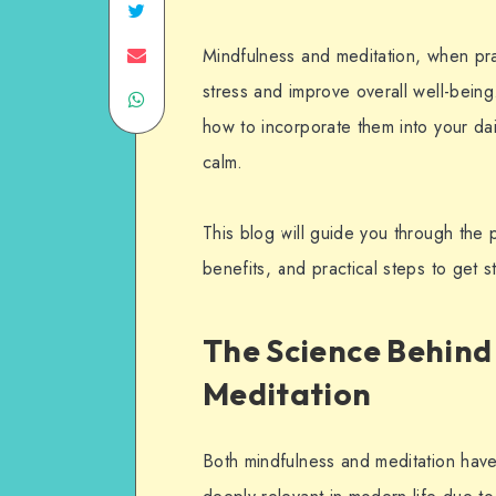
Mindfulness and meditation, when prac
stress and improve overall well-bein
how to incorporate them into your da
calm.
This blog will guide you through the p
benefits, and practical steps to get s
The Science Behind
Meditation
Both mindfulness and meditation have