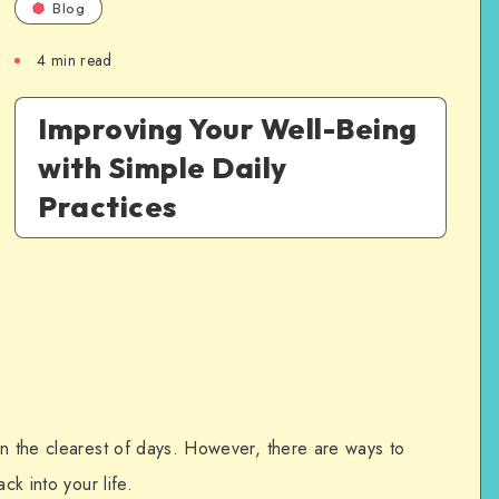
Blog
4
min read
Improving Your Well-Being
with Simple Daily
Practices
en the clearest of days. However, there are ways to
ck into your life.