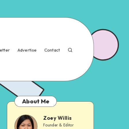
etter
Advertise
Contact
About Me
Zoey Willis
Founder & Editor